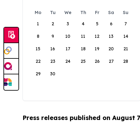
Mo
Tu
We
Th
Fr
Sa
Su
1
2
3
4
5
6
7
8
9
10
11
12
13
14
15
16
17
18
19
20
21
22
23
24
25
26
27
28
29
30
Press releases published on August 7