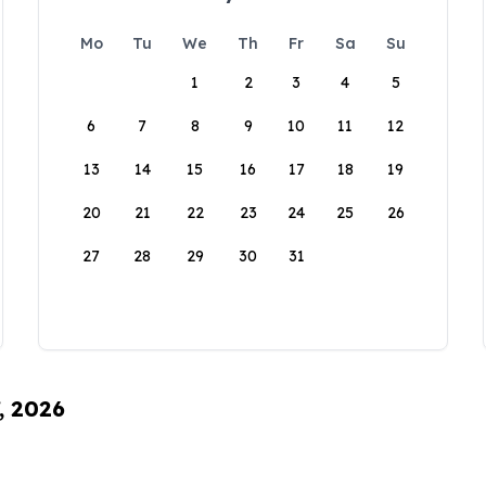
Mo
Tu
We
Th
Fr
Sa
Su
1
2
3
4
5
6
7
8
9
10
11
12
13
14
15
16
17
18
19
20
21
22
23
24
25
26
27
28
29
30
31
, 2026