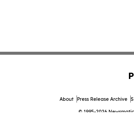
P
About
Press Release Archive
S
© 1995-2026 Newsmatics 