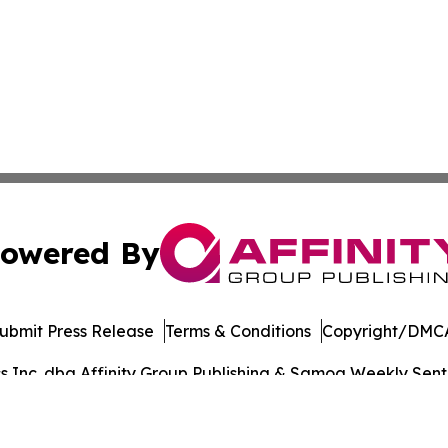
owered By
ubmit Press Release
Terms & Conditions
Copyright/DMCA
Inc. dba Affinity Group Publishing & Samoa Weekly Sentin
Cookie Settings / Your Privacy Choices