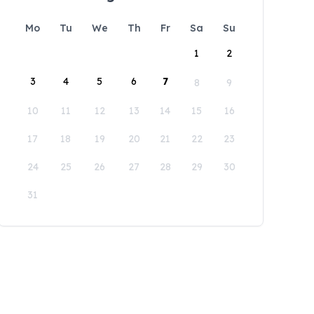
Mo
Tu
We
Th
Fr
Sa
Su
1
2
3
4
5
6
7
8
9
10
11
12
13
14
15
16
17
18
19
20
21
22
23
24
25
26
27
28
29
30
31