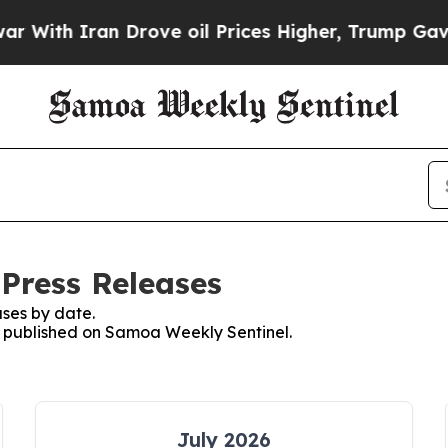
ith Iran Drove oil Prices Higher, Trump Gave Po
Press Releases
ses by date.
es published on Samoa Weekly Sentinel.
July 2026