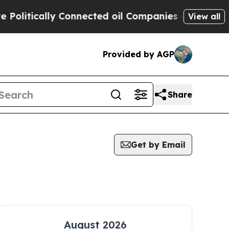
litically Connected oil Companies — not Taxpaye
View all
Provided by AGP
Share
Get by Email
August 2026