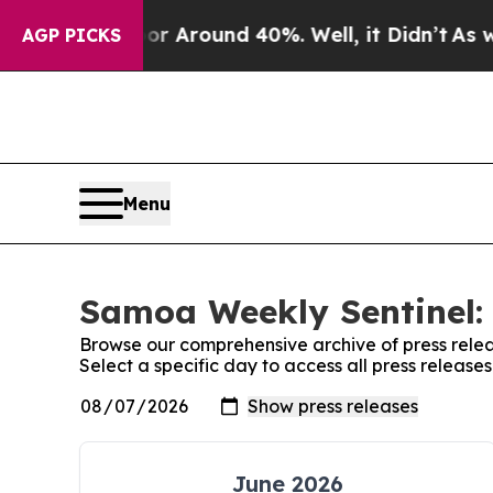
ve a Floor Around 40%. Well, it Didn’t
As war W
AGP PICKS
Menu
Samoa Weekly Sentinel: 
Browse our comprehensive archive of press relea
Select a specific day to access all press releas
June 2026