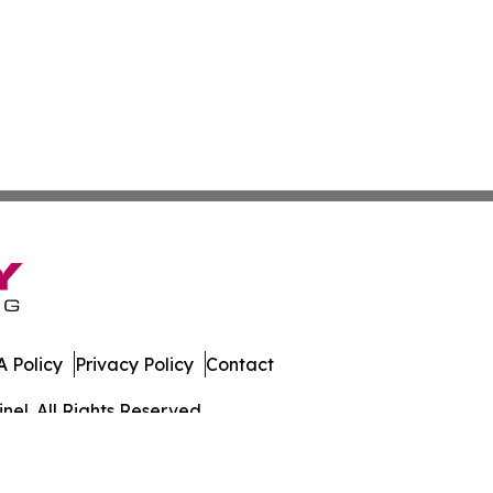
 Policy
Privacy Policy
Contact
el. All Rights Reserved.