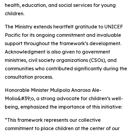
health, education, and social services for young
children.
The Ministry extends heartfelt gratitude to UNICEF
Pacific for its ongoing commitment and invaluable
support throughout the framework’s development.
Acknowledgment is also given to government
ministries, civil society organizations (CSOs), and
communities who contributed significantly during the
consultation process.
Honorable Minister Mulipola Anarosa Ale-
Molio&#39;o, a strong advocate for children’s well-
being, emphasized the importance of this initiative:
“This framework represents our collective
commitment to place children at the center of our