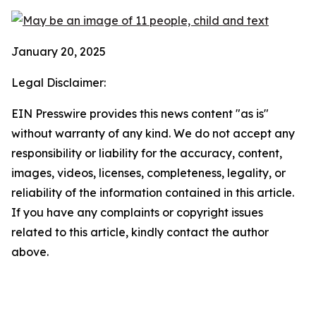
January 20, 2025
Legal Disclaimer:
EIN Presswire provides this news content "as is"
without warranty of any kind. We do not accept any
responsibility or liability for the accuracy, content,
images, videos, licenses, completeness, legality, or
reliability of the information contained in this article.
If you have any complaints or copyright issues
related to this article, kindly contact the author
above.