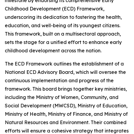
milestone by endorsing its comprehensive Early
Childhood Development (ECD) Framework,
underscoring its dedication to fostering the health,
education, and well-being of its youngest citizens.
This framework, built on a multisectoral approach,
sets the stage for a unified effort to enhance early
childhood development across the nation.
The ECD Framework outlines the
establishment of a
National ECD Advisory Board, which will oversee the
continuous implementation and progress of the
framework. This board brings together key ministries,
including the Ministry of Women, Community, and
Social Development (MWCSD), Ministry of Education,
Ministry of Health, Ministry of Finance, and Ministry of
Natural Resources and Environment. Their combined
efforts will ensure a cohesive strategy that integrates