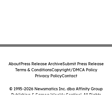
About
Press Release Archive
Submit Press Release
Terms & Conditions
Copyright/DMCA Policy
Privacy Policy
Contact
© 1995-2026 Newsmatics Inc. dba Affinity Group
Publishing & Samoa Weekly Sentinel. All Rights
Reserved.
Cookie Settings / Your Privacy Choices