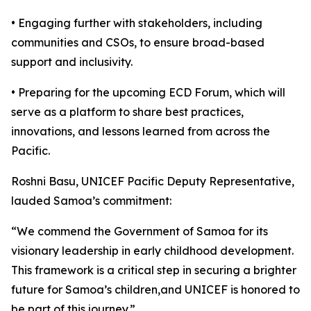
• Engaging further with stakeholders, including
communities and CSOs, to ensure broad-based
support and inclusivity.
• Preparing for the upcoming ECD Forum, which will
serve as a platform to share best practices,
innovations, and lessons learned from across the
Pacific.
Roshni Basu, UNICEF Pacific Deputy Representative,
lauded Samoa’s commitment:
“We commend the Government of Samoa for its
visionary leadership in early childhood development.
This framework is a critical step in securing a brighter
future for Samoa’s children,and UNICEF is honored to
be part of this journey.”