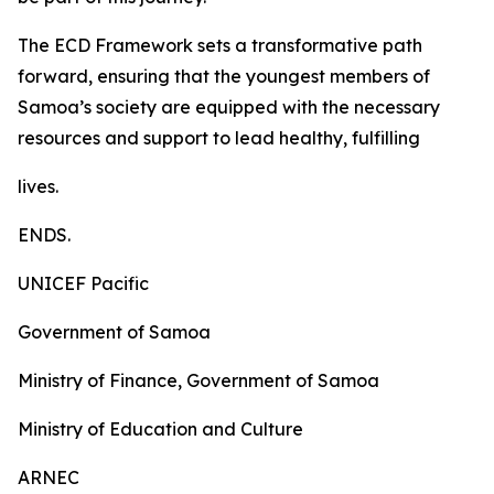
The ECD Framework sets a transformative path
forward, ensuring that the youngest members of
Samoa’s society are equipped with the necessary
resources and support to lead healthy, fulfilling
lives.
ENDS.
UNICEF Pacific
Government of Samoa
Ministry of Finance, Government of Samoa
Ministry of Education and Culture
ARNEC