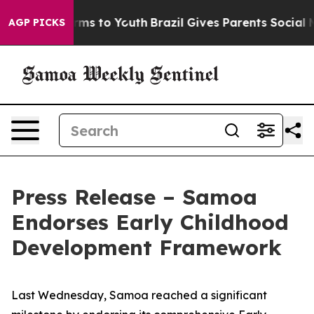
 Abate Harms to Youth
Brazil Gives Parents Social Medi
AGP PICKS
Press Release – Samoa
Endorses Early Childhood
Development Framework
Last Wednesday, Samoa reached a significant