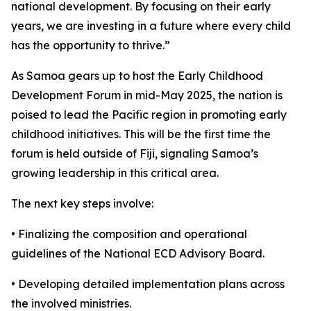
national development. By focusing on their early
years, we are investing in a future where every child
has the opportunity to thrive.”
As Samoa gears up to host the Early Childhood
Development Forum in mid-May 2025, the nation is
poised to lead the Pacific region in promoting early
childhood initiatives. This will be the first time the
forum is held outside of Fiji, signaling Samoa’s
growing leadership in this critical area.
The next key steps involve:
• Finalizing the composition and operational
guidelines of the National ECD Advisory Board.
• Developing detailed implementation plans across
the involved ministries.