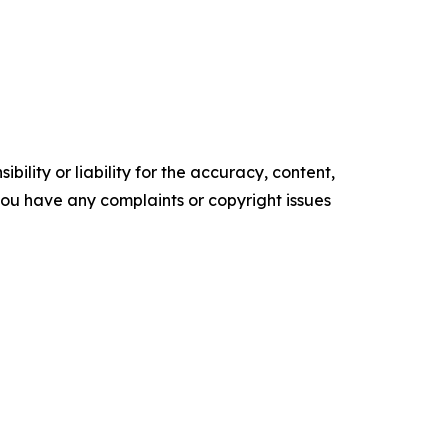
ility or liability for the accuracy, content,
f you have any complaints or copyright issues