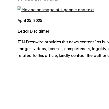
April 25, 2025
Legal Disclaimer:
EIN Presswire provides this news content "as is" 
images, videos, licenses, completeness, legality, o
related to this article, kindly contact the author