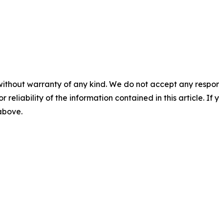
without warranty of any kind. We do not accept any responsib
r reliability of the information contained in this article. I
 above.