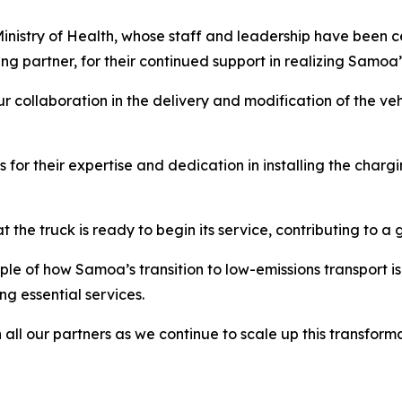
nistry of Health, whose staff and leadership have been cent
g partner, for their continued support in realizing Samoa’s
our collaboration in the delivery and modification of the veh
or their expertise and dedication in installing the charging
he truck is ready to begin its service, contributing to a 
le of how Samoa’s transition to low-emissions transport i
g essential services.
all our partners as we continue to scale up this transfor