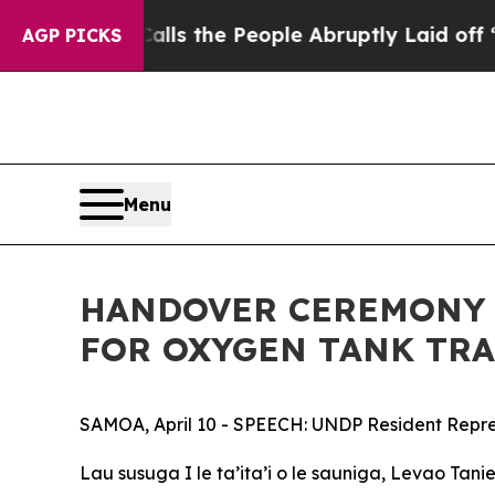
wner Calls the People Abruptly Laid off “Simpl
AGP PICKS
Menu
HANDOVER CEREMONY 
FOR OXYGEN TANK TR
SAMOA, April 10 - SPEECH: UNDP Resident Represe
Lau susuga I le ta’ita’i o le sauniga, Levao Tanie