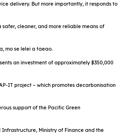
ce delivery. But more importantly, it responds to
 a safer, cleaner, and more reliable means of
, mo se lelei a taeao.
epresents an investment of approximately $350,000
AP-IT project – which promotes decarbonisation
rous support of the Pacific Green
 Infrastructure, Ministry of Finance and the