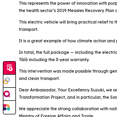
This represents the power of innovation with pur
the health sector’s 2019 Measles Recovery Plan 
This electric vehicle will bring practical relief
transport.
It is a great example of how climate action and 
In total, the full package — including the electr
Tālā including the 3-year warranty.
This intervention was made possible through ge
and clean transport.
Dear Ambassador, Your Excellency Suzuki, we are
Transformation Project, and in particular, the 
We appreciate the strong collaboration with nati
Ministry of Foreign Affairs and Trade.