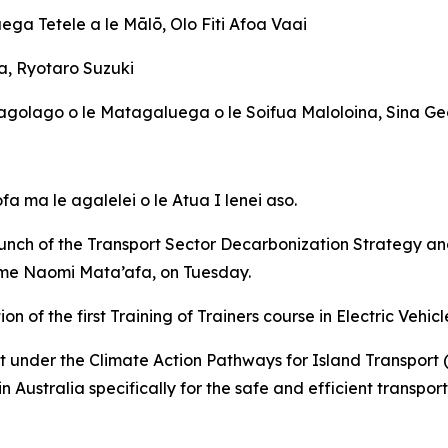
ega Tetele a le Mālō, Olo Fiti Afoa Vaai
a, Ryotaro Suzuki
i Lagolago o le Matagaluega o le Soifua Maloloina, Sina G
fa ma le agalelei o le Atua I lenei aso.
aunch of the Transport Sector Decarbonization Strategy an
ame Naomi Mata’afa, on Tuesday.
 of the first Training of Trainers course in Electric Vehic
der the Climate Action Pathways for Island Transport (CA
in Australia specifically for the safe and efficient transpo