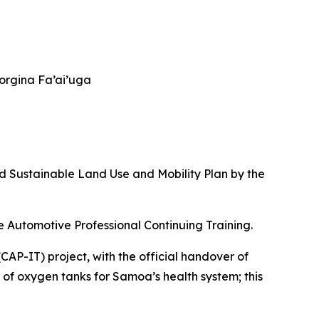
eorgina Fa’ai’uga
d Sustainable Land Use and Mobility Plan by the
le Automotive Professional Continuing Training.
P-IT) project, with the official handover of
rt of oxygen tanks for Samoa’s health system; this