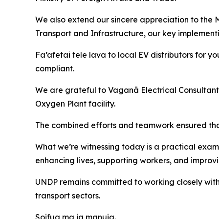
We also extend our sincere appreciation to the Mi
Transport and Infrastructure, our key implementin
Fa’afetai tele lava to local EV distributors for y
compliant.
We are grateful to Vaganā Electrical Consultants f
Oxygen Plant facility.
The combined efforts and teamwork ensured that t
What we’re witnessing today is a practical examp
enhancing lives, supporting workers, and improvin
UNDP remains committed to working closely with 
transport sectors.
Soifua ma ia manuia.