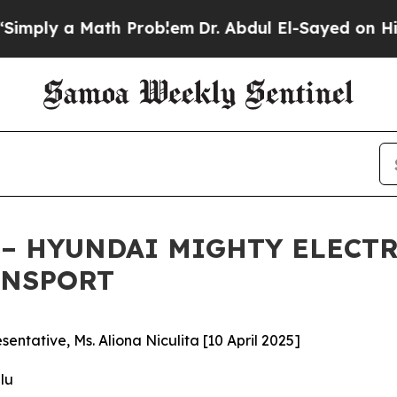
y a Math Problem
Dr. Abdul El-Sayed on Historic 
– HYUNDAI MIGHTY ELECTR
ANSPORT
ntative, Ms. Aliona Niculita [10 April 2025]
lu