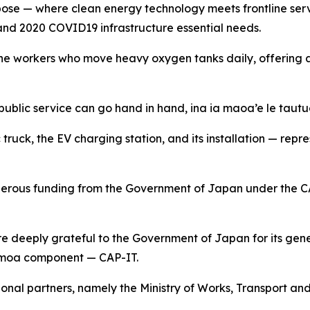
pose — where clean energy technology meets frontline servi
and 2020 COVID19 infrastructure essential needs.
 to the workers who move heavy oxygen tanks daily, offering
public service can go hand in hand, ina ia maoa’e le tautua
ic truck, the EV charging station, and its installation — r
nerous funding from the Government of Japan under the C
 deeply grateful to the Government of Japan for its gene
Samoa component — CAP-IT.
onal partners, namely the Ministry of Works, Transport and