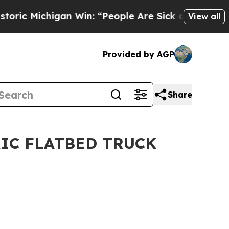
Michigan Win: “People Are Sick and Tired of This 
View all
Provided by AGP
Share
IC FLATBED TRUCK