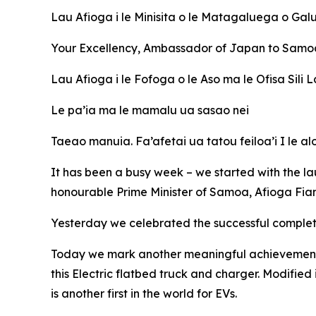
Lau
Afioga i le Minisita o le Matagaluega o Galu
Your Excellency, Ambassador of Japan to Samo
Lau Afioga i le Fofoga o le Aso ma le Ofisa Sil
Le pa’ia ma le mamalu ua sasao nei
Taeao manuia. Fa’afetai ua tatou feiloa’i I le alo
It has been a busy week – we started with the l
honourable Prime Minister of Samoa, Afioga Fi
Yesterday we celebrated the successful completion
Today we mark another meaningful achievement un
this Electric flatbed truck and charger. Modified 
is another first in the world for EVs.