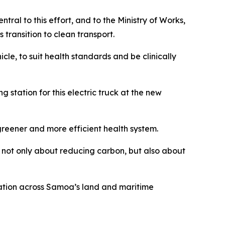
ral to this effort, and to the Ministry of Works,
 transition to clean transport.
icle, to suit health standards and be clinically
 station for this electric truck at the new
greener and more efficient health system.
s not only about reducing carbon, but also about
mation across Samoa’s land and maritime