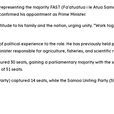
t representing the majority FAST (Fa'atuatua i le Atua Sam
confirmed his appointment as Prime Minister.
itude to his family and the nation, urging unity. “Work to
f political experience to the role. He has previously held
ister responsible for agriculture, fisheries, and scientific 
ecured 30 seats, gaining a parliamentary majority with the
 of 51 seats.
rty) captured 14 seats, while the Samoa Uniting Party (S