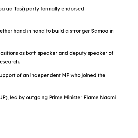
oa ua Tasi) party formally endorsed
gether hand in hand to build a stronger Samoa in
 positions as both speaker and deputy speaker of
research.
 support of an independent MP who joined the
UP), led by outgoing Prime Minister Fiame Naomi