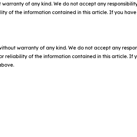
 warranty of any kind. We do not accept any responsibility 
ility of the information contained in this article. If you ha
without warranty of any kind. We do not accept any responsib
r reliability of the information contained in this article. I
 above.