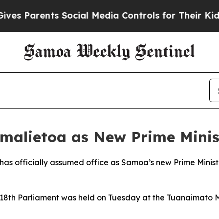
s Parents Social Media Controls for Their Kids. S
alietoa as New Prime Minis
s officially assumed office as Samoa’s new Prime Minister
 18th Parliament was held on Tuesday at the Tuanaimato 