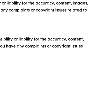
or liability for the accuracy, content, images,
ve any complaints or copyright issues related to
ility or liability for the accuracy, content,
f you have any complaints or copyright issues