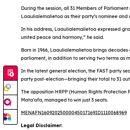
During the session, all 31 Members of Parliamen
Laaulialemalietoa as their party’s nominee and 
In his address, Laaulialemalietoa expressed grat
united peace and harmony,” he said.
Born in 1966, Laaulialemalietoa brings decades o
parliament, in addition to serving two terms as min
In the latest general election, the FAST party s
party post-election—bringing their total to 31 out
The opposition HRPP (Human Rights Protection Pa
Mata'afa, managed to win just 3 seats.
MENAFN16092025000045017169ID1110068969
Legal Disclaimer: