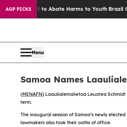
illion Fund to Abate Harms to Youth
Brazil Give
AGP PICKS
Menu
Samoa Names Laaulialem
(
MENAFN
) Laaulialemalietoa Leuatea Schmidt ha
term.
The inaugural session of Samoa’s newly elected
lawmakers also took their oaths of office.