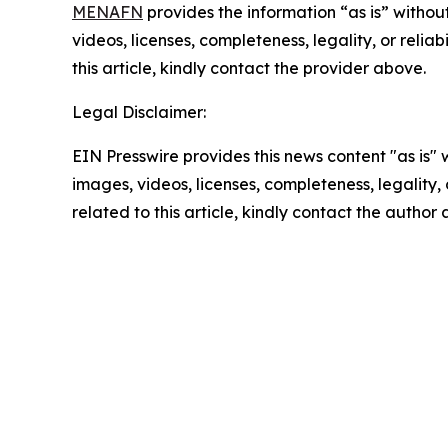
MENAFN
provides the information “as is” without
videos, licenses, completeness, legality, or reliab
this article, kindly contact the provider above.
Legal Disclaimer:
EIN Presswire provides this news content "as is" 
images, videos, licenses, completeness, legality, o
related to this article, kindly contact the author