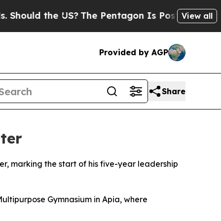
hould the US?
The Pentagon Is Posting Cryptic Bi
View all
Provided by AGP
Share
ter
, marking the start of his five-year leadership
Multipurpose Gymnasium in Apia, where