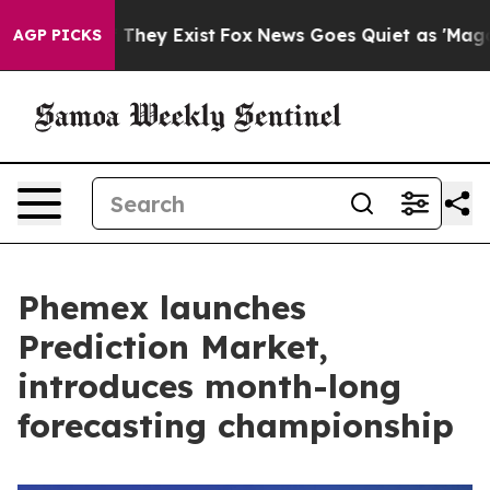
o Proof They Exist
Fox News Goes Quiet as 'Maga Media
AGP PICKS
Phemex launches
Prediction Market,
introduces month-long
forecasting championship