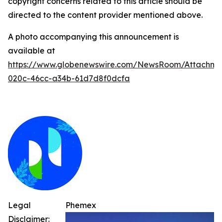
copyright concerns related to this article should be
directed to the content provider mentioned above.
A photo accompanying this announcement is
available at
https://www.globenewswire.com/NewsRoom/Attachme
020c-46cc-a34b-61d7d8f0dcfa
Legal
Phemex
Disclaimer: