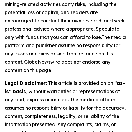
mining-related activities carry risks, including the
potential loss of capital, and readers are
encouraged to conduct their own research and seek
professional advice where appropriate. Speculate
only with funds that you can afford to lose.The media
platform and publisher assume no responsibility for
any losses or claims arising from reliance on this
content. GlobeNewswire does not endorse any
content on this page.
Legal Disclaimer:
This article is provided on an
“as-
is” basis,
without warranties or representations of
any kind, express or implied. The media platform
assumes no responsibility or liability for the accuracy,
content, completeness, legality, or reliability of the
information presented. Any complaints, claims, or