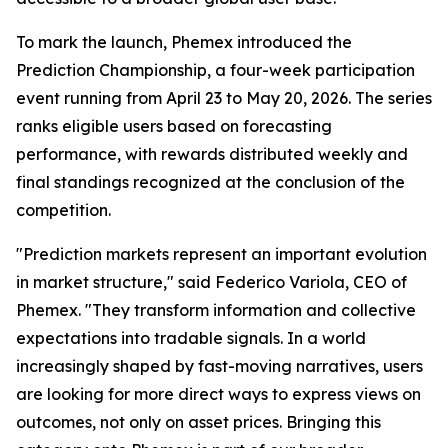
To mark the launch, Phemex introduced the
Prediction Championship, a four-week participation
event running from April 23 to May 20, 2026. The series
ranks eligible users based on forecasting
performance, with rewards distributed weekly and
final standings recognized at the conclusion of the
competition.
"Prediction markets represent an important evolution
in market structure," said Federico Variola, CEO of
Phemex. "They transform information and collective
expectations into tradable signals. In a world
increasingly shaped by fast-moving narratives, users
are looking for more direct ways to express views on
outcomes, not only on asset prices. Bringing this