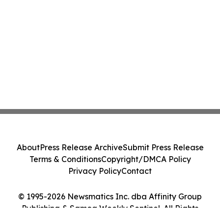
About
Press Release Archive
Submit Press Release
Terms & Conditions
Copyright/DMCA Policy
Privacy Policy
Contact
© 1995-2026 Newsmatics Inc. dba Affinity Group
Publishing & Samoa Weekly Sentinel. All Rights