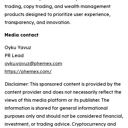
trading, copy trading, and wealth management
products designed to prioritize user experience,
transparency, and innovation.
Media contact
Oyku Yavuz
PR Lead
oyku.yavuz@phemex.com
https://phemex.com/
Disclaimer: This sponsored content is provided by the
content provider and does not necessarily reflect the
views of this media platform or its publisher. The
information is shared for general informational
purposes only and should not be considered financial,
investment, or trading advice. Cryptocurrency and