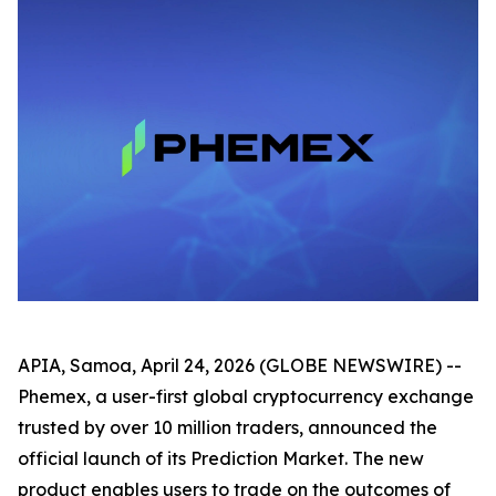
APIA, Samoa, April 24, 2026 (GLOBE NEWSWIRE) --
Phemex, a user-first global cryptocurrency exchange
trusted by over 10 million traders, announced the
official launch of its Prediction Market. The new
product enables users to trade on the outcomes of