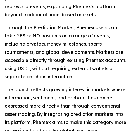
real-world events, expanding Phemex’s platform
beyond traditional price-based markets.
Through the Prediction Market, Phemex users can
take YES or NO positions on a range of events,
including cryptocurrency milestones, sports
tournaments, and global developments. Markets are
accessible directly through existing Phemex accounts
using USDT, without requiring external wallets or
separate on-chain interaction.
The launch reflects growing interest in markets where
information, sentiment, and probabilities can be
expressed more directly than through conventional
asset trading. By integrating prediction markets into
its platform, Phemex aims to make this category more
accessible to a broader global user base.