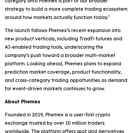
category onto Phemex is part of our broader
strategy to build a more complete trading ecosystem
around how markets actually function today."
The launch follows Phemex’s recent expansion into
new product verticals, including TradFi futures and
AI-enabled trading tools, underscoring the
company’s push toward a broader multi-market
platform. Looking ahead, Phemex plans to expand
prediction market coverage, product functionality,
and cross-category trading opportunities as demand
for event-driven markets continues to grow.
About Phemex
Founded in 2019, Phemex is a user-first crypto
exchange trusted by over 10 million traders
worldwide. The platform offers spot and derivatives