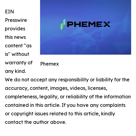
EIN
Presswire
provides
this news
content "as
is" without
warranty of
Phemex
any kind.
We do not accept any responsibility or liability for the
accuracy, content, images, videos, licenses,
completeness, legality, or reliability of the information
contained in this article. If you have any complaints
or copyright issues related to this article, kindly
contact the author above.