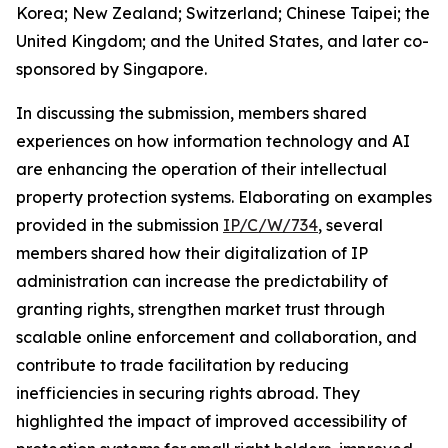
Korea; New Zealand; Switzerland; Chinese Taipei; the
United Kingdom; and the United States, and later co-
sponsored by Singapore.
In discussing the submission, members shared
experiences on how information technology and AI
are enhancing the operation of their intellectual
property protection systems. Elaborating on examples
provided in the submission
IP/C/W/734
, several
members shared how their digitalization of IP
administration can increase the predictability of
granting rights, strengthen market trust through
scalable online enforcement and collaboration, and
contribute to trade facilitation by reducing
inefficiencies in securing rights abroad. They
highlighted the impact of improved accessibility of