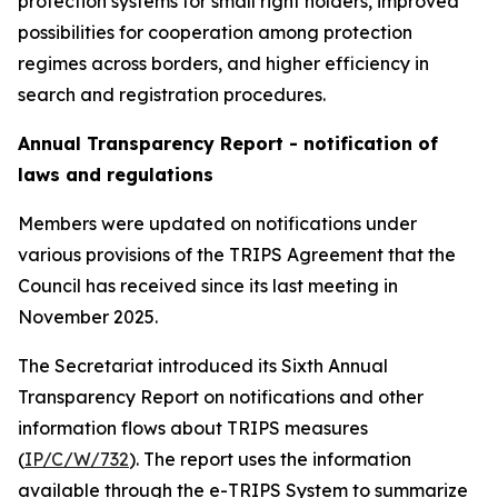
protection systems for small right holders, improved
possibilities for cooperation among protection
regimes across borders, and higher efficiency in
search and registration procedures.
Annual Transparency Report - notification of
laws and regulations
Members were updated on notifications under
various provisions of the TRIPS Agreement that the
Council has received since its last meeting in
November 2025.
The Secretariat introduced its Sixth Annual
Transparency Report on notifications and other
information flows about TRIPS measures
(
IP/C/W/732
). The report uses the information
available through the e-TRIPS System to summarize