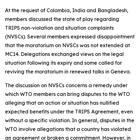
At the request of Colombia, India and Bangladesh,
members discussed the state of play regarding
TRIPS non-violation and situation complaints
(NVSCs). Several members expressed disappointment
that the moratorium on NVSCs was not extended at
MC14. Delegations exchanged views on the legal
situation following its expiry and some called for
reviving the moratorium in renewed talks in Geneva.
The discussion on NVSCs concerns a remedy under
which WTO members can bring disputes to the WTO
alleging that an action or situation has nullified
expected benefits under the TRIPS Agreement, even
without a specific violation.
In general, disputes in the
WTO involve allegations that a country has violated
an agreement or broken a commitment. However, in