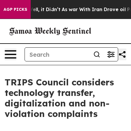
. Well, it Didn’t
As war With Iran Drove oil Prices H
AGP PICKS
TRIPS Council considers
technology transfer,
digitalization and non-
violation complaints