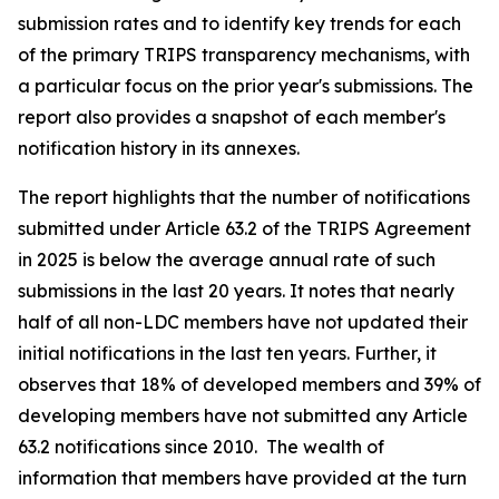
submission rates and to identify key trends for each
of the primary TRIPS transparency mechanisms, with
a particular focus on the prior year's submissions. The
report also provides a snapshot of each member's
notification history in its annexes.
The report highlights that the number of notifications
submitted under Article 63.2 of the TRIPS Agreement
in 2025 is below the average annual rate of such
submissions in the last 20 years. It notes that nearly
half of all non-LDC members have not updated their
initial notifications in the last ten years. Further, it
observes that 18% of developed members and 39% of
developing members have not submitted any Article
63.2 notifications since 2010. The wealth of
information that members have provided at the turn