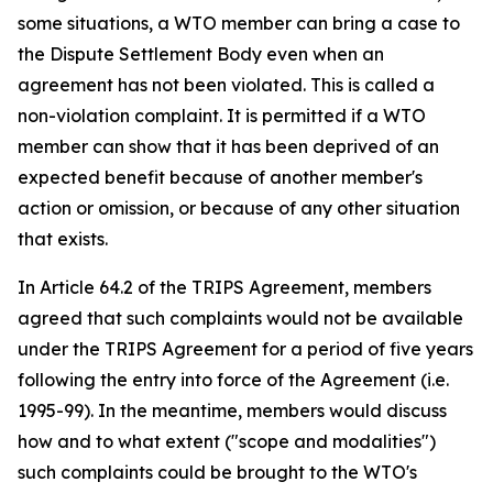
some situations, a WTO member can bring a case to
the Dispute Settlement Body even when an
agreement has not been violated. This is called a
non-violation complaint. It is permitted if a WTO
member can show that it has been deprived of an
expected benefit because of another member's
action or omission, or because of any other situation
that exists.
In Article 64.2 of the TRIPS Agreement, members
agreed that such complaints would not be available
under the TRIPS Agreement for a period of five years
following the entry into force of the Agreement (i.e.
1995-99). In the meantime, members would discuss
how and to what extent ("scope and modalities")
such complaints could be brought to the WTO's