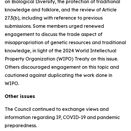
on Biological Diversity, the protection of traditional
knowledge and folklore, and the review of Article
27.3(b), including with reference to previous
submissions. Some members urged renewed
engagement to discuss the trade aspect of
misappropriation of genetic resources and traditional
knowledge, in light of the 2024 World Intellectual
Property Organization (WIPO) Treaty on this issue.
Others discouraged engagement on this topic and
cautioned against duplicating the work done in
WIPO.
Other issues
The Council continued to exchange views and
information regarding IP, COVID-19 and pandemic
preparedness.