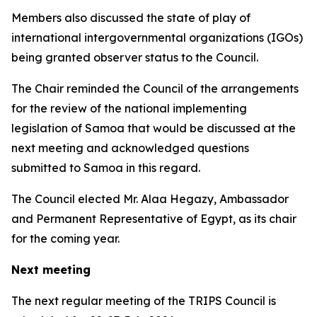
Members also discussed the state of play of
international intergovernmental organizations (IGOs)
being granted observer status to the Council.
The Chair reminded the Council of the arrangements
for the review of the national implementing
legislation of Samoa that would be discussed at the
next meeting and acknowledged questions
submitted to Samoa in this regard.
The Council elected
Mr. Alaa Hegazy, Ambassador
and Permanent Representative of Egypt, as its chair
for the coming year.
Next meeting
The next regular meeting of the TRIPS Council is