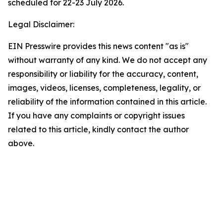
scheduled for 22-23 July 2026.
Legal Disclaimer:
EIN Presswire provides this news content "as is"
without warranty of any kind. We do not accept any
responsibility or liability for the accuracy, content,
images, videos, licenses, completeness, legality, or
reliability of the information contained in this article.
If you have any complaints or copyright issues
related to this article, kindly contact the author
above.