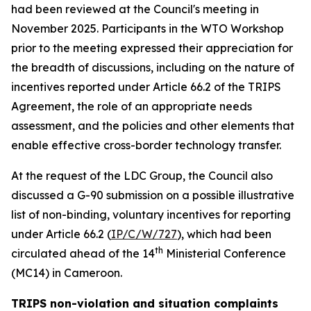
had been reviewed at the Council's meeting in
November 2025. Participants in the WTO Workshop
prior to the meeting expressed their appreciation for
the breadth of discussions, including on the nature of
incentives reported under Article 66.2 of the TRIPS
Agreement, the role of an appropriate needs
assessment, and the policies and other elements that
enable effective cross-border technology transfer.
At the request of the LDC Group, the Council also
discussed a G-90 submission on a possible illustrative
list of non-binding, voluntary incentives for reporting
under Article 66.2 (
IP/C/W/727
), which had been
th
circulated ahead of the 14
Ministerial Conference
(MC14) in Cameroon.
TRIPS non-violation and situation complaints