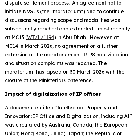
dispute settlement process. An agreement not to
initiate NVSCs (the "moratorium") and to continue
discussions regarding scope and modalities was
subsequently reached and extended - most recently
at MC13 (
WT/L/1194
) in Abu Dhabi. However, at
MC14 in March 2026, no agreement on a further
extension of the moratorium on TRIPS non-violation
and situation complaints was reached. The
moratorium thus lapsed on 30 March 2026 with the
closure of the Ministerial Conference.
Impact of digitalization of IP offices
A document entitled "Intellectual Property and
Innovation: IP Office and Digitalization, including AI"
was circulated by Australia; Canada; the European
Union; Hong Kong, China; Japan; the Republic of