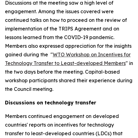
Discussions at the meeting saw a high level of
engagement. Among the issues covered were
continued talks on how to proceed on the review of
implementation of the TRIPS Agreement and on
lessons learned from the COVID-19 pandemic.
Members also expressed appreciation for the insights
gained during the "
WTO Workshop on Incentives for
Technology Transfer to Least-developed Members
" in
the two days before the meeting. Capital-based
workshop participants shared their experience during
the Council meeting.
Discussions on technology transfer
Members continued engagement on developed
countries' reports on incentives for technology
transfer to least-developed countries (LDCs) that