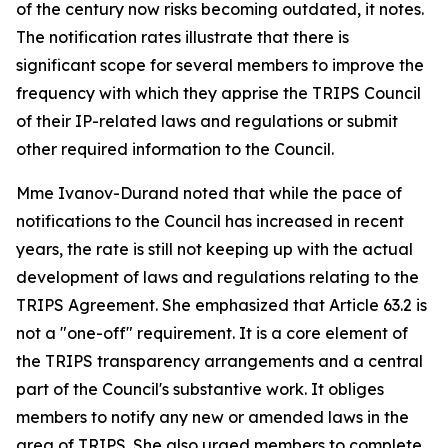
of the century now risks becoming outdated, it notes.
The notification rates illustrate that there is
significant scope for several members to improve the
frequency with which they apprise the TRIPS Council
of their IP-related laws and regulations or submit
other required information to the Council.
Mme Ivanov-Durand noted that while the pace of
notifications to the Council has increased in recent
years, the rate is still not keeping up with the actual
development of laws and regulations relating to the
TRIPS Agreement. She emphasized that Article 63.2 is
not a "one-off" requirement. It is a core element of
the TRIPS transparency arrangements and a central
part of the Council's substantive work. It obliges
members to notify any new or amended laws in the
area of TRIPS. She also urged members to complete