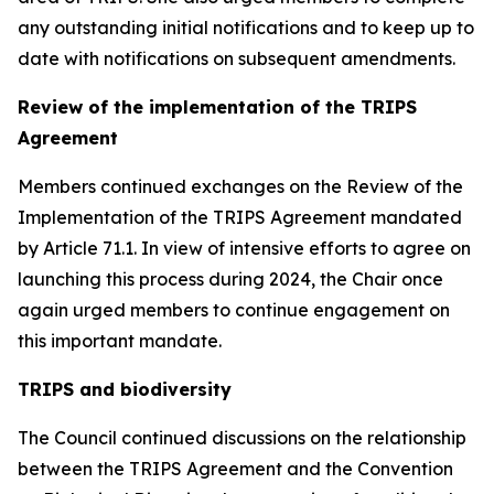
any outstanding initial notifications and to keep up to
date with notifications on subsequent amendments.
Review of the implementation of the TRIPS
Agreement
Members continued exchanges on the Review of the
Implementation of the TRIPS Agreement mandated
by Article 71.1. In view of intensive efforts to agree on
launching this process during 2024, the Chair once
again urged members to continue engagement on
this important mandate.
TRIPS and biodiversity
The Council continued discussions on the relationship
between the TRIPS Agreement and the Convention