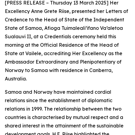
[PRESS RELEASE – Thursday 13 March 2025] Her
Excellency Anne Grete Riise, presented her Letters of
Credence to the Head of State of the Independent
State of Samoa, Afioga Tuimaleali’ifano Va’aletoa
Sualauvi II, at a Credentials ceremony held this
morning at the Official Residence of the Head of
State at Vailele, accrediting Her Excellency as the
Ambassador Extraordinary and Plenipotentiary of
Norway to Samoa
with residence in Canberra,
Australia.
Samoa and Norway have maintained cordial
relations since the establishment of diplomatic
relations in 1999. The relationship between the two
countries is characterised by mutual respect and a
shared interest in the attainment of the sustainable
development goals. H.E. Riise highlighted the