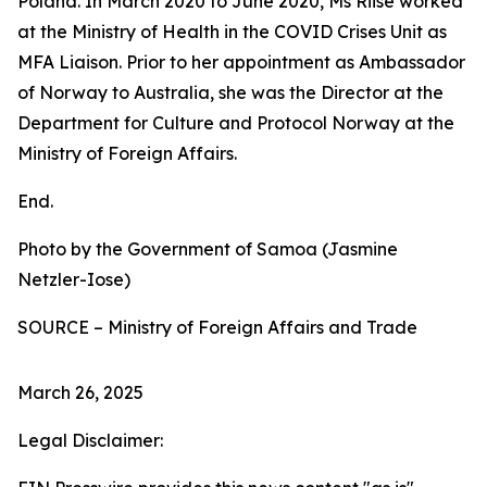
Poland. In March 2020 to June 2020, Ms Riise worked
at the Ministry of Health in the COVID Crises Unit as
MFA Liaison. Prior to her appointment as Ambassador
of Norway to Australia, she was the Director at the
Department for Culture and Protocol Norway at the
Ministry of Foreign Affairs.
End.
Photo by the Government of Samoa (Jasmine
Netzler-Iose)
SOURCE – Ministry of Foreign Affairs and Trade
March 26, 2025
Legal Disclaimer: