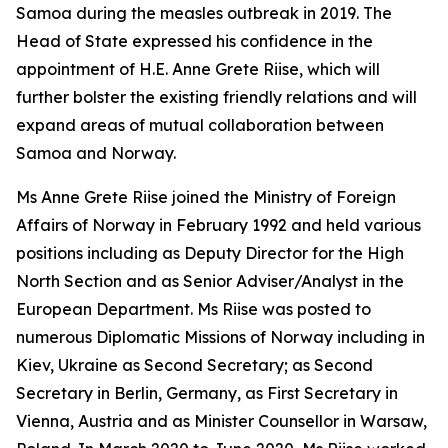
Samoa during the measles outbreak in 2019. The
Head of State expressed his confidence in the
appointment of H.E. Anne Grete Riise, which will
further bolster the existing friendly relations and will
expand areas of mutual collaboration between
Samoa and Norway.
Ms Anne Grete Riise joined the Ministry of Foreign
Affairs of Norway in February 1992 and held various
positions including as Deputy Director for the High
North Section and as Senior Adviser/Analyst in the
European Department. Ms Riise was posted to
numerous Diplomatic Missions of Norway including in
Kiev, Ukraine as Second Secretary; as Second
Secretary in Berlin, Germany, as First Secretary in
Vienna, Austria and as Minister Counsellor in Warsaw,