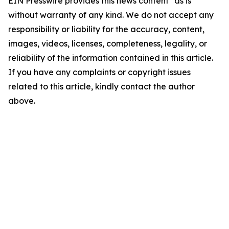
EIN Presswire provides this news content "as is"
without warranty of any kind. We do not accept any
responsibility or liability for the accuracy, content,
images, videos, licenses, completeness, legality, or
reliability of the information contained in this article.
If you have any complaints or copyright issues
related to this article, kindly contact the author
above.