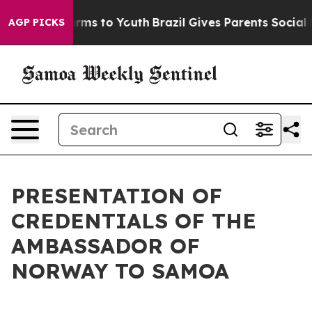
o Abate Harms to Youth
Brazil Gives Parents Social Med
AGP PICKS
PRESENTATION OF
CREDENTIALS OF THE
AMBASSADOR OF
NORWAY TO SAMOA