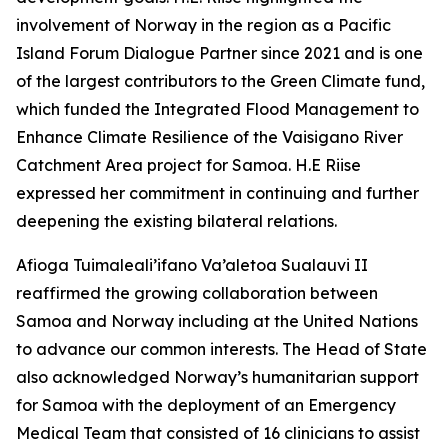
involvement of Norway in the region as a Pacific
Island Forum Dialogue Partner since 2021 and is one
of the largest contributors to the Green Climate fund,
which funded the Integrated Flood Management to
Enhance Climate Resilience of the Vaisigano River
Catchment Area project for Samoa. H.E Riise
expressed her commitment in continuing and further
deepening the existing bilateral relations.
Afioga Tuimaleali’ifano Va’aletoa Sualauvi II
reaffirmed the growing collaboration between
Samoa and Norway including at the United Nations
to advance our common interests. The Head of State
also acknowledged Norway’s humanitarian support
for Samoa with the deployment of an Emergency
Medical Team that consisted of 16 clinicians to assist