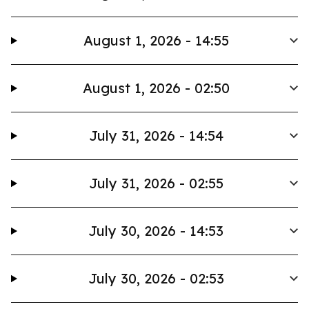
August 1, 2026 - 14:55
August 1, 2026 - 02:50
July 31, 2026 - 14:54
July 31, 2026 - 02:55
July 30, 2026 - 14:53
July 30, 2026 - 02:53