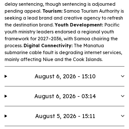
delay sentencing, though sentencing is adjourned
pending appeal.
Tourism:
Samoa Tourism Authority is
seeking a lead brand and creative agency to refresh
the destination brand.
Youth Development:
Pacific
youth ministry leaders endorsed a regional youth
framework for 2027–2036, with Samoa chairing the
process.
Digital Connectivity:
The Manatua
submarine cable fault is degrading internet services,
mainly affecting Niue and the Cook Islands.
August 6, 2026 - 15:10
August 6, 2026 - 03:14
August 5, 2026 - 15:11