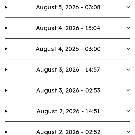
August 5, 2026 - 03:08
August 4, 2026 - 15:04
August 4, 2026 - 03:00
August 3, 2026 - 14:57
August 3, 2026 - 02:53
August 2, 2026 - 14:51
August 2, 2026 - 02:52