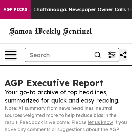
haos in Chattanooga. Newspaper Owner Calls the Peop
AGP PICKS
AGP Executive Report
Your go-to archive of top headlines,
summarized for quick and easy reading.
Note: AI summary from news headlines; neutral
sources weighted more to help reduce bias in the
result. Feedback is welcome. Please
let us know
if you
have any comments or suggestions about the AGP