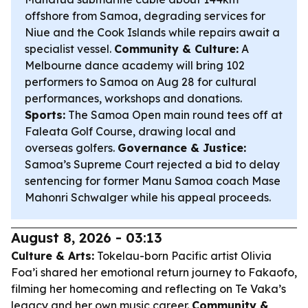
offshore from Samoa, degrading services for
Niue and the Cook Islands while repairs await a
specialist vessel.
Community & Culture:
A
Melbourne dance academy will bring 102
performers to Samoa on Aug 28 for cultural
performances, workshops and donations.
Sports:
The Samoa Open main round tees off at
Faleata Golf Course, drawing local and
overseas golfers.
Governance & Justice:
Samoa’s Supreme Court rejected a bid to delay
sentencing for former Manu Samoa coach Mase
Mahonri Schwalger while his appeal proceeds.
August 8, 2026 - 03:13
Culture & Arts:
Tokelau-born Pacific artist Olivia
Foa’i shared her emotional return journey to Fakaofo,
filming her homecoming and reflecting on Te Vaka’s
legacy and her own music career.
Community &