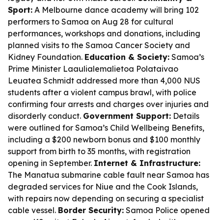
Sport:
A Melbourne dance academy will bring 102
performers to Samoa on Aug 28 for cultural
performances, workshops and donations, including
planned visits to the Samoa Cancer Society and
Kidney Foundation.
Education & Society:
Samoa’s
Prime Minister Laaulialemalietoa Polataivao
Leuatea Schmidt addressed more than 4,000 NUS
students after a violent campus brawl, with police
confirming four arrests and charges over injuries and
disorderly conduct.
Government Support:
Details
were outlined for Samoa’s Child Wellbeing Benefits,
including a $200 newborn bonus and $100 monthly
support from birth to 35 months, with registration
opening in September.
Internet & Infrastructure:
The Manatua submarine cable fault near Samoa has
degraded services for Niue and the Cook Islands,
with repairs now depending on securing a specialist
cable vessel.
Border Security:
Samoa Police opened