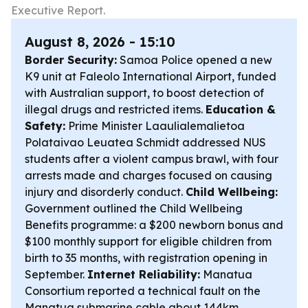
Executive Report.
August 8, 2026 - 15:10
Border Security:
Samoa Police opened a new
K9 unit at Faleolo International Airport, funded
with Australian support, to boost detection of
illegal drugs and restricted items.
Education &
Safety:
Prime Minister Laaulialemalietoa
Polataivao Leuatea Schmidt addressed NUS
students after a violent campus brawl, with four
arrests made and charges focused on causing
injury and disorderly conduct.
Child Wellbeing:
Government outlined the Child Wellbeing
Benefits programme: a $200 newborn bonus and
$100 monthly support for eligible children from
birth to 35 months, with registration opening in
September.
Internet Reliability:
Manatua
Consortium reported a technical fault on the
Manatua submarine cable about 144km