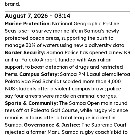
brand.
August 7, 2026 - 03:14
Marine Protection:
National Geographic Pristine
Seas is set to survey marine life in Samoa’s newly
protected ocean areas, supporting the push to
manage 30% of waters using new biodiversity data.
Border Security:
Samoa Police has opened a new K9
unit at Faleolo Airport, funded with Australian
support, to boost detection of drugs and restricted
items.
Campus Safety:
Samoa PM Laaulialemalietoa
Polataivao Fosi Schmidt scolded more than 4,000
NUS students after a violent campus brawl; police
say four arrests were made on criminal charges.
Sports & Community:
The Samoa Open main round
tees off at Faleata Golf Course, while rugby violence
remains in focus after a fatal league incident in
Samoa.
Governance & Justice:
The Supreme Court
rejected a former Manu Samoa rugby coach’s bid to