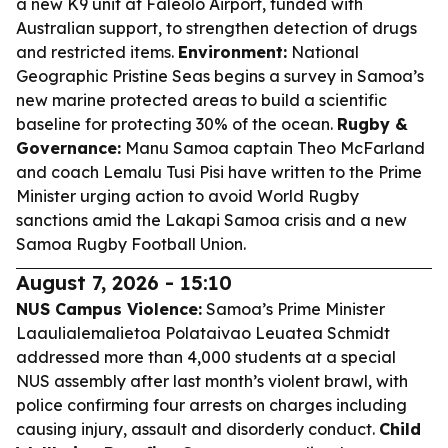
a new K9 unit at Faleolo Airport, funded with
Australian support, to strengthen detection of drugs
and restricted items.
Environment:
National
Geographic Pristine Seas begins a survey in Samoa’s
new marine protected areas to build a scientific
baseline for protecting 30% of the ocean.
Rugby &
Governance:
Manu Samoa captain Theo McFarland
and coach Lemalu Tusi Pisi have written to the Prime
Minister urging action to avoid World Rugby
sanctions amid the Lakapi Samoa crisis and a new
Samoa Rugby Football Union.
August 7, 2026 - 15:10
NUS Campus Violence:
Samoa’s Prime Minister
Laaulialemalietoa Polataivao Leuatea Schmidt
addressed more than 4,000 students at a special
NUS assembly after last month’s violent brawl, with
police confirming four arrests on charges including
causing injury, assault and disorderly conduct.
Child