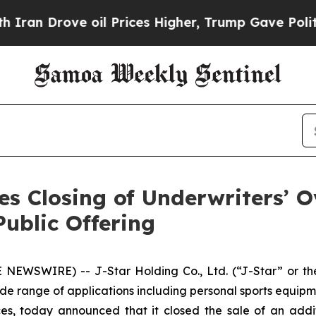
Drove oil Prices Higher, Trump Gave Politically
s Closing of Underwriters’ O
Public Offering
NEWSWIRE) -- J-Star Holding Co., Ltd. (“J-Star” or the
de range of applications including personal sports equipm
s, today announced that it closed the sale of an addi