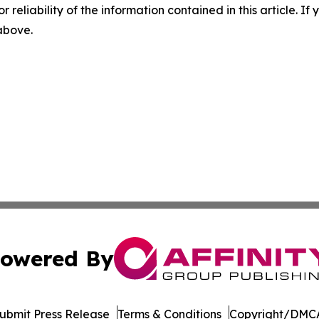
r reliability of the information contained in this article. I
 above.
owered By
ubmit Press Release
Terms & Conditions
Copyright/DMCA