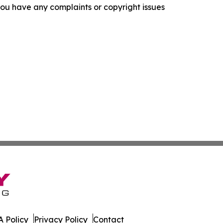
f you have any complaints or copyright issues
 Policy
Privacy Policy
Contact