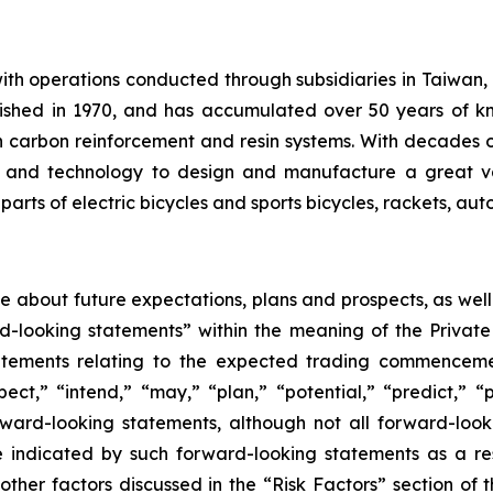
th operations conducted through subsidiaries in Taiwan,
ished in 1970, and has accumulated over 50 years of kn
 carbon reinforcement and resin systems. With decades
ise and technology to design and manufacture a great v
arts of electric bicycles and sports bicycles, rackets, au
ase about future expectations, plans and prospects, as wel
rd-looking statements” within the meaning of the Private
statements relating to the expected trading commenceme
pect,” “intend,” “may,” “plan,” “potential,” “predict,” “p
orward-looking statements, although not all forward-look
e indicated by such forward-looking statements as a resu
ther factors discussed in the “Risk Factors” section of t