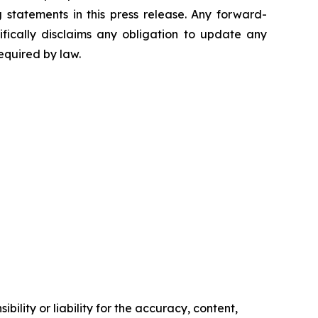
statements in this press release. Any forward-
ifically disclaims any obligation to update any
equired by law.
ility or liability for the accuracy, content,