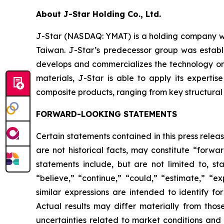
About J-Star Holding Co., Ltd.
J-Star (NASDAQ: YMAT) is a holding company wi
Taiwan. J-Star’s predecessor group was establ
develops and commercializes the technology on
materials, J-Star is able to apply its expert
composite products, ranging from key structural p
FORWARD-LOOKING STATEMENTS
Certain statements contained in this press rele
are not historical facts, may constitute “forwa
statements include, but are not limited to, 
“believe,” “continue,” “could,” “estimate,” “ex
similar expressions are intended to identify f
Actual results may differ materially from thos
uncertainties related to market conditions and o