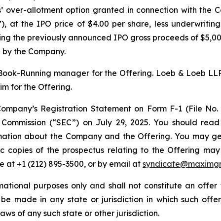
s’ over-allotment option granted in connection with the C
”), at the IPO price of $4.00 per share, less underwritin
ng the previously announced IPO gross proceeds of $5,000
 by the Company.
ook-Running manager for the Offering. Loeb & Loeb LLP
m for the Offering.
ompany’s Registration Statement on Form F-1 (File No
e Commission (“SEC”) on July 29, 2025. You should read
mation about the Company and the Offering. You may get 
ronic copies of the prospectus relating to the Offering
 at +1 (212) 895-3500, or by email at
syndicate@maximg
ational purposes only and shall not constitute an offer to
 be made in any state or jurisdiction in which such offer,
laws of any such state or other jurisdiction.