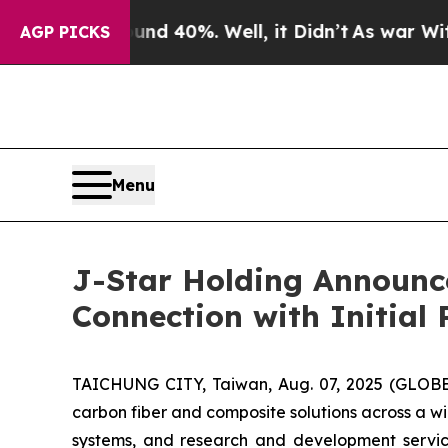
r Around 40%. Well, it Didn’t
As war With Iran 
AGP PICKS
Menu
J-Star Holding Announce
Connection with Initial 
TAICHUNG CITY, Taiwan, Aug. 07, 2025 (GLOBE 
carbon fiber and composite solutions across a wi
systems, and research and development service