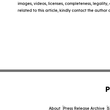
images, videos, licenses, completeness, legality, o
related to this article, kindly contact the author
P
About
Press Release Archive
S