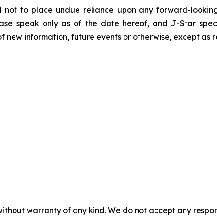
d not to place undue reliance upon any forward-looking 
ease speak only as of the date hereof, and J-Star spec
f new information, future events or otherwise, except as r
without warranty of any kind. We do not accept any responsib