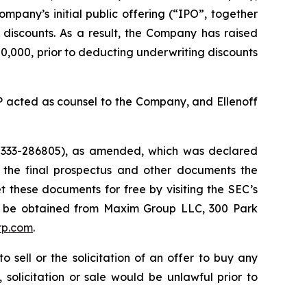
ompany’s initial public offering (“IPO”, together
g discounts. As a result, the Company has raised
,000, prior to deducting underwriting discounts
 acted as counsel to the Company, and Ellenoff
. 333-286805), as amended, which was declared
 the final prospectus and other documents the
these documents for free by visiting the SEC’s
 may be obtained from Maxim Group LLC, 300 Park
rp.com
.
 sell or the solicitation of an offer to buy any
 solicitation or sale would be unlawful prior to