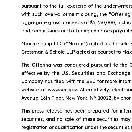
pursuant to the full exercise of the underwriter
with such over-allotment closing, the “Offering
aggregate gross proceeds of $5,750,000, includi
and commissions and offering expenses payable
Maxim Group LLC (“Maxim”) acted as the sole B
Grossman & Schole LLP acted as counsel to Maxi
The Offering was conducted pursuant to the C
effective by the U.S. Securities and Exchang
Company has filed with the SEC for more infor
website at
www.sec.gov
. Alternatively, elect
Avenue, 16th Floor, New York, NY 10022, by phone
This press release has been prepared for inform
securities, and no sale of these securities may
registration or qualification under the securities 