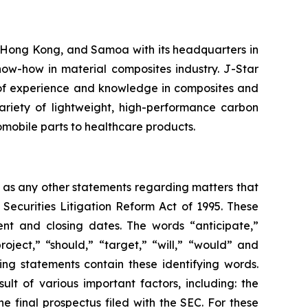
 Hong Kong, and Samoa with its headquarters in
ow-how in material composites industry. J-Star
 of experience and knowledge in composites and
ariety of lightweight, high-performance carbon
tomobile parts to healthcare products.
l as any other statements regarding matters that
 Securities Litigation Reform Act of 1995. These
nt and closing dates. The words “anticipate,”
roject,” “should,” “target,” “will,” “would” and
ing statements contain these identifying words.
lt of various important factors, including: the
he final prospectus filed with the SEC. For these