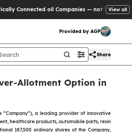
 Connected oil Companies — not Taxpayers — the 
View all
Provided by AGP
Share
ver-Allotment Option in
 “Company”), a leading provider of innovative
ent, healthcare products, automobile parts, resin
tional 187,500 ordinary shares of the Company,