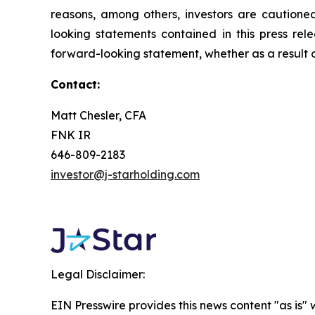
reasons, among others, investors are cautione
looking statements contained in this press rel
forward-looking statement, whether as a result o
Contact:
Matt Chesler, CFA
FNK IR
646-809-2183
investor@j-starholding.com
Legal Disclaimer:
EIN Presswire provides this news content "as is" 