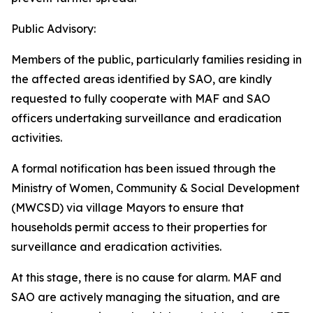
Public Advisory:
Members of the public, particularly families residing in
the affected areas identified by SAO, are kindly
requested to fully cooperate with MAF and SAO
officers undertaking surveillance and eradication
activities.
A formal notification has been issued through the
Ministry of Women, Community & Social Development
(MWCSD) via village Mayors to ensure that
households permit access to their properties for
surveillance and eradication activities.
At this stage, there is no cause for alarm. MAF and
SAO are actively managing the situation, and are