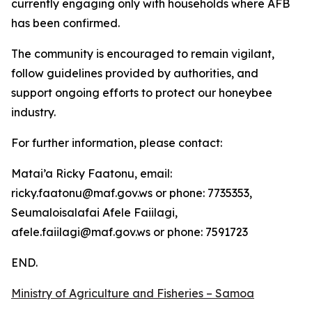
currently engaging only with households where AFB
has been confirmed.
The community is encouraged to remain vigilant,
follow guidelines provided by authorities, and
support ongoing efforts to protect our honeybee
industry.
For further information, please contact:
Matai’a Ricky Faatonu, email:
ricky.faatonu@maf.gov.ws or phone: 7735353,
Seumaloisalafai Afele Faiilagi,
afele.faiilagi@maf.gov.ws or phone: 7591723
END.
Ministry of Agriculture and Fisheries – Samoa