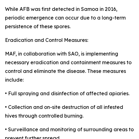
While AFB was first detected in Samoa in 2016,
periodic emergence can occur due to a long-term
persistence of these spores.
Eradication and Control Measures:
MAF, in collaboration with SAO, is implementing
necessary eradication and containment measures to
control and eliminate the disease. These measures
include:
• Full spraying and disinfection of affected apiaries.
• Collection and on-site destruction of all infested
hives through controlled burning.
• Surveillance and monitoring of surrounding areas to
prevent further spread.