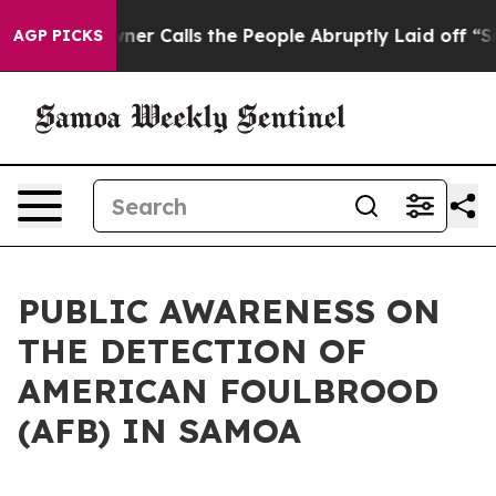
aper Owner Calls the People Abruptly Laid off “Simp
AGP PICKS
PUBLIC AWARENESS ON
THE DETECTION OF
AMERICAN FOULBROOD
(AFB) IN SAMOA