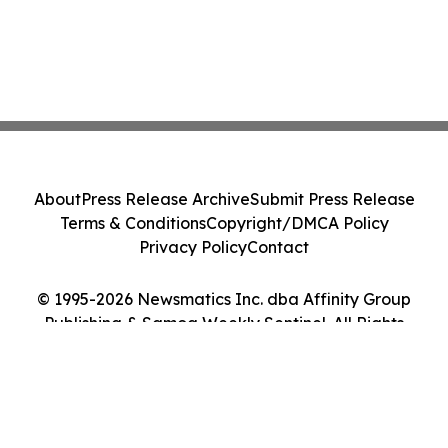
About
Press Release Archive
Submit Press Release
Terms & Conditions
Copyright/DMCA Policy
Privacy Policy
Contact
© 1995-2026 Newsmatics Inc. dba Affinity Group
Publishing & Samoa Weekly Sentinel. All Rights
Reserved.
Cookie Settings / Your Privacy Choices