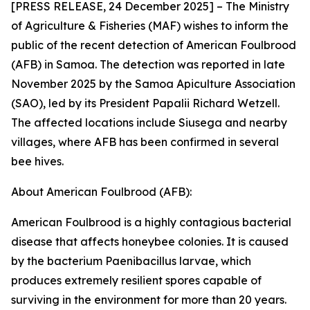
[PRESS RELEASE, 24 December 2025] – The Ministry
of Agriculture & Fisheries (MAF) wishes to inform the
public of the recent detection of American Foulbrood
(AFB) in Samoa. The detection was reported in late
November 2025 by the Samoa Apiculture Association
(SAO), led by its President Papalii Richard Wetzell.
The affected locations include Siusega and nearby
villages, where AFB has been confirmed in several
bee hives.
About American Foulbrood (AFB):
American Foulbrood is a highly contagious bacterial
disease that affects honeybee colonies. It is caused
by the bacterium Paenibacillus larvae, which
produces extremely resilient spores capable of
surviving in the environment for more than 20 years.