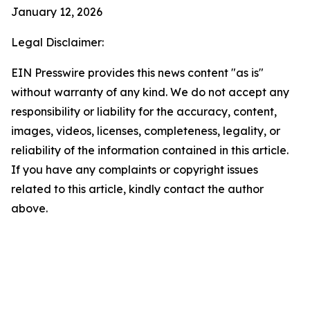
January 12, 2026
Legal Disclaimer:
EIN Presswire provides this news content "as is"
without warranty of any kind. We do not accept any
responsibility or liability for the accuracy, content,
images, videos, licenses, completeness, legality, or
reliability of the information contained in this article.
If you have any complaints or copyright issues
related to this article, kindly contact the author
above.