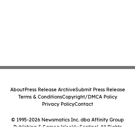
About
Press Release Archive
Submit Press Release
Terms & Conditions
Copyright/DMCA Policy
Privacy Policy
Contact
© 1995-2026 Newsmatics Inc. dba Affinity Group
Publishing & Samoa Weekly Sentinel. All Rights
Reserved.