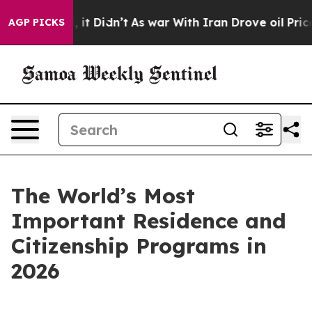
 Well, it Didn’t
As war With Iran Drove oil Prices Hi
AGP PICKS
The World’s Most
Important Residence and
Citizenship Programs in
2026