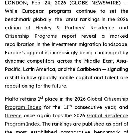
LONDON, Feb. 24, 2026 (GLOBE NEWSWIRE) --
While European programs continue to set the
benchmark globally, the latest rankings in the 2026
edition of
Henley & Partners
’
Residence and
Citizenship Programs
report reveal a marked
recalibration in the investment migration landscape.
Europe’s appeal is increasingly being challenged by
dynamic competitors across the Middle East, Asia-
Pacific, Latin America, and the Caribbean — signaling
a shift in how globally mobile capital and talent are
repositioning for the future.
st
Malta
retains 1
place in the 2026
Global Citizenship
th
Program Index
for the 11
consecutive year, and
Greece
once again tops the 2026
Global Residence
Program Index
. The rankings are published as part of
the most established comparative benchmark of