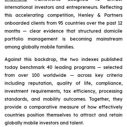
international investors and entrepreneurs. Reflecting
this accelerating competition, Henley & Partners
onboarded clients from 95 countries over the past 12
months — clear evidence that structured domicile
portfolio management is becoming mainstream
among globally mobile families.
Against this backdrop, the two indexes published
today benchmark 40 leading programs — selected
from over 100 worldwide — across key criteria
including reputation, quality of life, compliance,
investment requirements, tax efficiency, processing
standards, and mobility outcomes. Together, they
provide a comparative measure of how effectively
countries position themselves to attract and retain
globally mobile investors and talent.