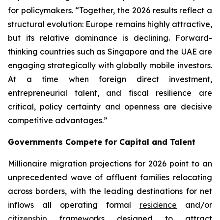
for policymakers. “Together, the 2026 results reflect a
structural evolution: Europe remains highly attractive,
but its relative dominance is declining. Forward-
thinking countries such as Singapore and the UAE are
engaging strategically with globally mobile investors.
At a time when foreign direct investment,
entrepreneurial talent, and fiscal resilience are
critical, policy certainty and openness are decisive
competitive advantages.”
Governments Compete for Capital and Talent
Millionaire migration projections for 2026 point to an
unprecedented wave of affluent families relocating
across borders, with the leading destinations for net
inflows all operating formal
residence
and/or
citizenship
frameworks designed to attract