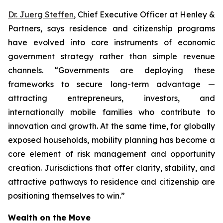
Dr. Juerg Steffen
, Chief Executive Officer at Henley &
Partners, says residence and citizenship programs
have evolved into core instruments of economic
government strategy rather than simple revenue
channels. “Governments are deploying these
frameworks to secure long-term advantage —
attracting entrepreneurs, investors, and
internationally mobile families who contribute to
innovation and growth. At the same time, for globally
exposed households, mobility planning has become a
core element of risk management and opportunity
creation. Jurisdictions that offer clarity, stability, and
attractive pathways to residence and citizenship are
positioning themselves to win.”
Wealth on the Move