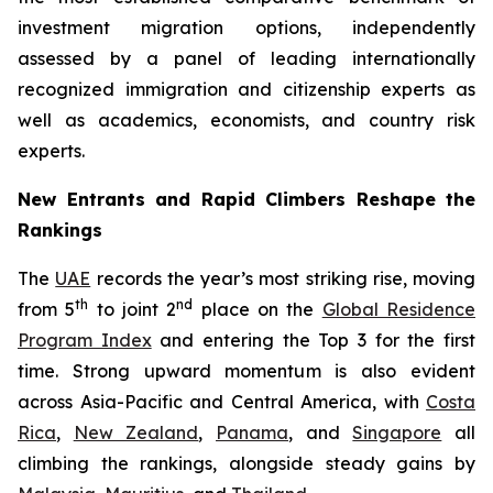
investment migration options, independently
assessed by a panel of leading internationally
recognized immigration and citizenship experts as
well as academics, economists, and country risk
experts.
New Entrants and Rapid Climbers Reshape the
Rankings
The
UAE
records the year’s most striking rise, moving
th
nd
from 5
to joint 2
place on the
Global Residence
Program Index
and entering the Top 3 for the first
time. Strong upward momentum is also evident
across Asia-Pacific and Central America, with
Costa
Rica
,
New Zealand
,
Panama
, and
Singapore
all
climbing the rankings, alongside steady gains by