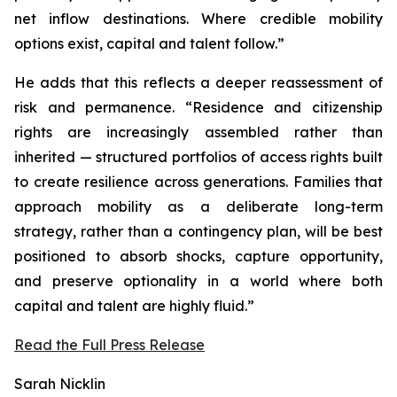
net inflow destinations. Where credible mobility
options exist, capital and talent follow.”
He adds that this reflects a deeper reassessment of
risk and permanence. “Residence and citizenship
rights are increasingly assembled rather than
inherited — structured portfolios of access rights built
to create resilience across generations. Families that
approach mobility as a deliberate long-term
strategy, rather than a contingency plan, will be best
positioned to absorb shocks, capture opportunity,
and preserve optionality in a world where both
capital and talent are highly fluid.”
Read the Full Press Release
Sarah Nicklin