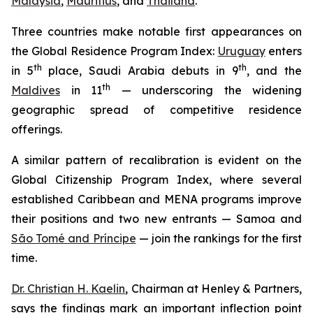
Malaysia
,
Mauritius
, and
Thailand
.
Three countries make notable first appearances on
the Global Residence Program Index:
Uruguay
enters
th
th
in 5
place, Saudi Arabia debuts in 9
, and the
th
Maldives
in 11
— underscoring the widening
geographic spread of competitive residence
offerings.
A similar pattern of recalibration is evident on the
Global Citizenship Program Index, where several
established Caribbean and MENA programs improve
their positions and two new entrants — Samoa and
São Tomé and Príncipe
— join the rankings for the first
time.
Dr. Christian H. Kaelin
, Chairman at Henley & Partners,
says the findings mark an important inflection point