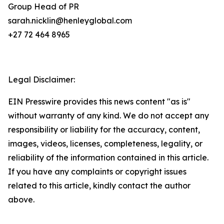
Group Head of PR
sarah.nicklin@henleyglobal.com
+27 72 464 8965
Legal Disclaimer:
EIN Presswire provides this news content "as is"
without warranty of any kind. We do not accept any
responsibility or liability for the accuracy, content,
images, videos, licenses, completeness, legality, or
reliability of the information contained in this article.
If you have any complaints or copyright issues
related to this article, kindly contact the author
above.