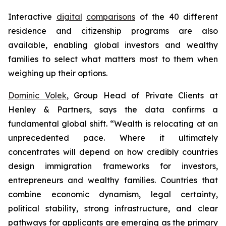
Interactive
digital
comparisons
of the 40 different
residence and citizenship programs are also
available, enabling global investors and wealthy
families to select what matters most to them when
weighing up their options.
Dominic Volek
, Group Head of Private Clients at
Henley & Partners, says the data confirms a
fundamental global shift. “Wealth is relocating at an
unprecedented pace. Where it ultimately
concentrates will depend on how credibly countries
design immigration frameworks for investors,
entrepreneurs and wealthy families. Countries that
combine economic dynamism, legal certainty,
political stability, strong infrastructure, and clear
pathways for applicants are emerging as the primary