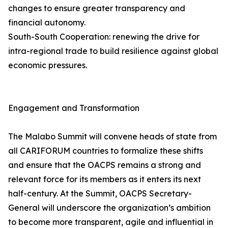
changes to ensure greater transparency and
financial autonomy.
South-South Cooperation: renewing the drive for
intra-regional trade to build resilience against global
economic pressures.
Engagement and Transformation
The Malabo Summit will convene heads of state from
all CARIFORUM countries to formalize these shifts
and ensure that the OACPS remains a strong and
relevant force for its members as it enters its next
half-century. At the Summit, OACPS Secretary-
General will underscore the organization’s ambition
to become more transparent, agile and influential in