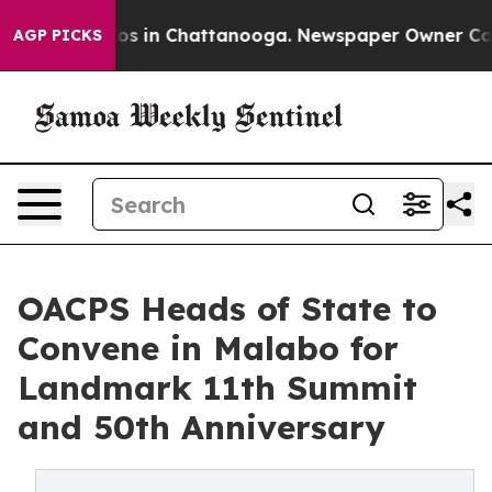
lapse
Chaos in Chattanooga. Newspaper Owner Calls th
AGP PICKS
OACPS Heads of State to
Convene in Malabo for
Landmark 11th Summit
and 50th Anniversary