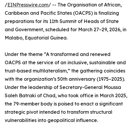
/
EINPresswire.com
/ -- The Organisation of African,
Caribbean and Pacific States (OACPS) is finalizing
preparations for its 11th Summit of Heads of State
and Government, scheduled for March 27–29, 2026, in
Malabo, Equatorial Guinea.
Under the theme “A transformed and renewed
OACPS at the service of an inclusive, sustainable and
trust-based multilateralism,” the gathering coincides
with the organization’s 50th anniversary (1975–2025).
Under the leadership of Secretary-General Moussa
Saleh Batraki of Chad, who took office in March 2025,
the 79-member body is poised to enact a significant
strategic pivot intended to transform structural
vulnerabilities into geopolitical influence.