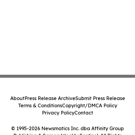
About
Press Release Archive
Submit Press Release
Terms & Conditions
Copyright/DMCA Policy
Privacy Policy
Contact
© 1995-2026 Newsmatics Inc. dba Affinity Group