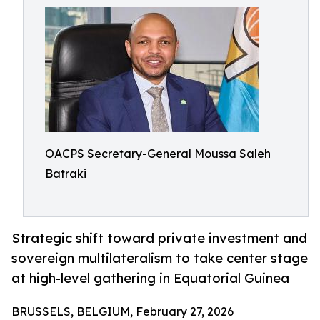
OACPS Secretary-General Moussa Saleh
Batraki
Strategic shift toward private investment and
sovereign multilateralism to take center stage
at high-level gathering in Equatorial Guinea
BRUSSELS, BELGIUM, February 27, 2026