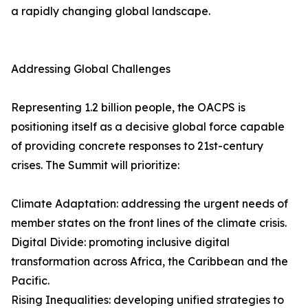
a rapidly changing global landscape.
Addressing Global Challenges
Representing 1.2 billion people, the OACPS is
positioning itself as a decisive global force capable
of providing concrete responses to 21st-century
crises. The Summit will prioritize:
Climate Adaptation: addressing the urgent needs of
member states on the front lines of the climate crisis.
Digital Divide: promoting inclusive digital
transformation across Africa, the Caribbean and the
Pacific.
Rising Inequalities: developing unified strategies to