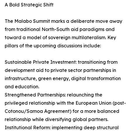
A Bold Strategic Shift
The Malabo Summit marks a deliberate move away
from traditional North-South aid paradigms and
toward a model of sovereign multilateralism. Key
pillars of the upcoming discussions include:
Sustainable Private Investment: transitioning from
development aid to private sector partnerships in
infrastructure, green energy, digital transformation
and education.
Strengthened Partnerships: relaunching the
privileged relationship with the European Union (post-
Cotonou/Samoa Agreement) for a more balanced
relationship while diversifying global partners.
Institutional Reform: implementing deep structural