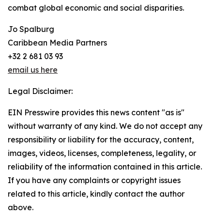
combat global economic and social disparities.
Jo Spalburg
Caribbean Media Partners
+32 2 681 03 93
email us here
Legal Disclaimer:
EIN Presswire provides this news content "as is"
without warranty of any kind. We do not accept any
responsibility or liability for the accuracy, content,
images, videos, licenses, completeness, legality, or
reliability of the information contained in this article.
If you have any complaints or copyright issues
related to this article, kindly contact the author
above.