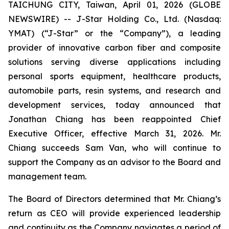
TAICHUNG CITY, Taiwan, April 01, 2026 (GLOBE
NEWSWIRE) -- J-Star Holding Co., Ltd. (Nasdaq:
YMAT) (“J-Star” or the “Company”), a leading
provider of innovative carbon fiber and composite
solutions serving diverse applications including
personal sports equipment, healthcare products,
automobile parts, resin systems, and research and
development services, today announced that
Jonathan Chiang has been reappointed Chief
Executive Officer, effective March 31, 2026. Mr.
Chiang succeeds Sam Van, who will continue to
support the Company as an advisor to the Board and
management team.
The Board of Directors determined that Mr. Chiang’s
return as CEO will provide experienced leadership
and continuity as the Company navigates a period of