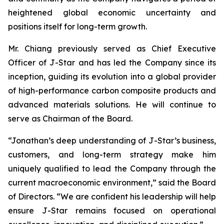
heightened global economic uncertainty and
positions itself for long-term growth.
Mr. Chiang previously served as Chief Executive
Officer of J-Star and has led the Company since its
inception, guiding its evolution into a global provider
of high-performance carbon composite products and
advanced materials solutions. He will continue to
serve as Chairman of the Board.
“Jonathan’s deep understanding of J-Star’s business,
customers, and long-term strategy make him
uniquely qualified to lead the Company through the
current macroeconomic environment,” said the Board
of Directors. “We are confident his leadership will help
ensure J-Star remains focused on operational