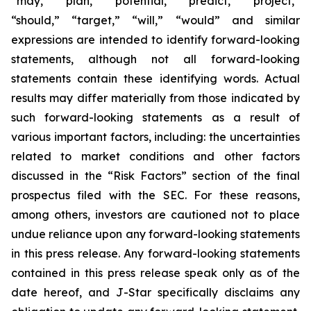
“may,” “plan,” “potential,” “predict,” “project,”
“should,” “target,” “will,” “would” and similar
expressions are intended to identify forward-looking
statements, although not all forward-looking
statements contain these identifying words. Actual
results may differ materially from those indicated by
such forward-looking statements as a result of
various important factors, including: the uncertainties
related to market conditions and other factors
discussed in the “Risk Factors” section of the final
prospectus filed with the SEC. For these reasons,
among others, investors are cautioned not to place
undue reliance upon any forward-looking statements
in this press release. Any forward-looking statements
contained in this press release speak only as of the
date hereof, and J-Star specifically disclaims any