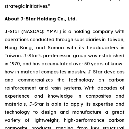
strategic initiatives.”
About J-Star Holding Co., Ltd.
J-Star (NASDAQ: YMAT) is a holding company with
operations conducted through subsidiaries in Taiwan,
Hong Kong, and Samoa with its headquarters in
Taiwan. J-Star’s predecessor group was established
in 1970, and has accumulated over 50 years of know-
how in material composites industry. J-Star develops
and commercializes the technology on carbon
reinforcement and resin systems. With decades of
experience and knowledge in composites and
materials, J-Star is able to apply its expertise and
technology to design and manufacture a great
variety of lightweight, high-performance carbon
composite products, ranging from key structural