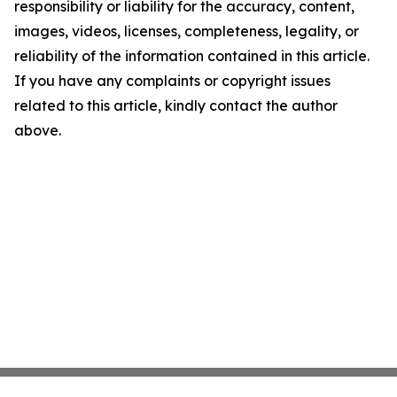
responsibility or liability for the accuracy, content,
images, videos, licenses, completeness, legality, or
reliability of the information contained in this article.
If you have any complaints or copyright issues
related to this article, kindly contact the author
above.