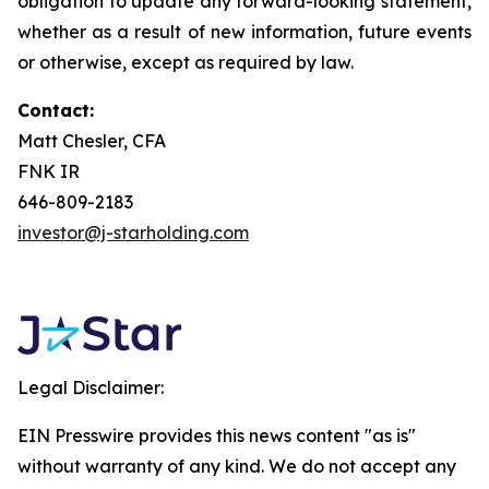
obligation to update any forward-looking statement,
whether as a result of new information, future events
or otherwise, except as required by law.
Contact:
Matt Chesler, CFA
FNK IR
646-809-2183
investor@j-starholding.com
Legal Disclaimer:
EIN Presswire provides this news content "as is"
without warranty of any kind. We do not accept any