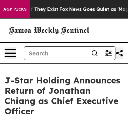
 no Proof They Exist
Fox News Goes Quiet as 'Maga Med
AGP PICKS
J-Star Holding Announces
Return of Jonathan
Chiang as Chief Executive
Officer