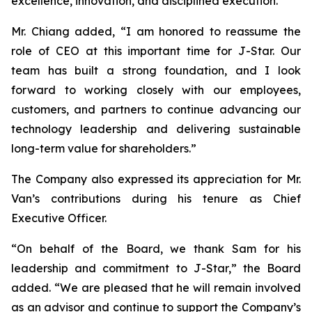
excellence, innovation, and disciplined execution.”
Mr. Chiang added, “I am honored to reassume the
role of CEO at this important time for J-Star. Our
team has built a strong foundation, and I look
forward to working closely with our employees,
customers, and partners to continue advancing our
technology leadership and delivering sustainable
long-term value for shareholders.”
The Company also expressed its appreciation for Mr.
Van’s contributions during his tenure as Chief
Executive Officer.
“On behalf of the Board, we thank Sam for his
leadership and commitment to J-Star,” the Board
added. “We are pleased that he will remain involved
as an advisor and continue to support the Company’s