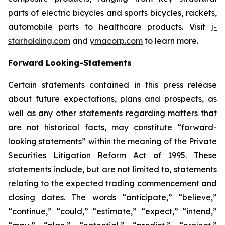
parts of electric bicycles and sports bicycles, rackets,
automobile parts to healthcare products. Visit
j-
starholding.com
and
ymacorp.com
to learn more.
Forward Looking-Statements
Certain statements contained in this press release
about future expectations, plans and prospects, as
well as any other statements regarding matters that
are not historical facts, may constitute “forward-
looking statements” within the meaning of the Private
Securities Litigation Reform Act of 1995. These
statements include, but are not limited to, statements
relating to the expected trading commencement and
closing dates. The words “anticipate,” “believe,”
“continue,” “could,” “estimate,” “expect,” “intend,”