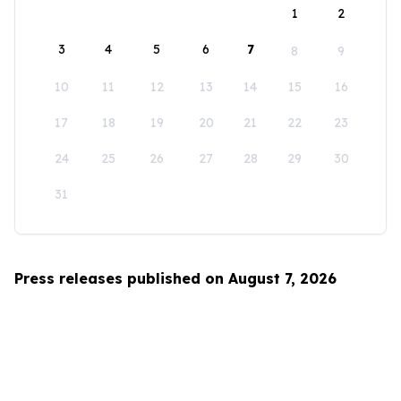
1
2
3
4
5
6
7
8
9
10
11
12
13
14
15
16
17
18
19
20
21
22
23
24
25
26
27
28
29
30
31
Press releases published on August 7, 2026