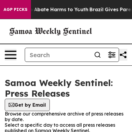
lion Fund to Abate Harms to Youth
Brazil Gives Parent
AGP PICKS
Samoa Weekly Sentinel:
Press Releases
Get by Email
Browse our comprehensive archive of press releases
by date.
Select a specific day to access all press releases
published on Samoa Weekly Sentinel.