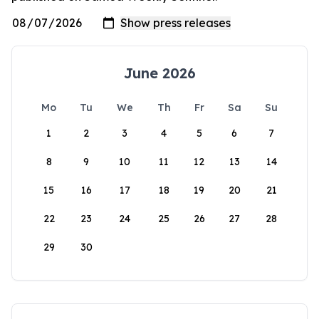
June 2026
Mo
Tu
We
Th
Fr
Sa
Su
1
2
3
4
5
6
7
8
9
10
11
12
13
14
15
16
17
18
19
20
21
22
23
24
25
26
27
28
29
30