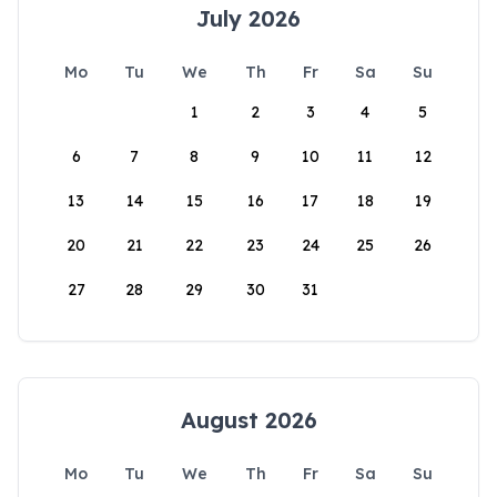
July 2026
Mo
Tu
We
Th
Fr
Sa
Su
1
2
3
4
5
6
7
8
9
10
11
12
13
14
15
16
17
18
19
20
21
22
23
24
25
26
27
28
29
30
31
August 2026
Mo
Tu
We
Th
Fr
Sa
Su