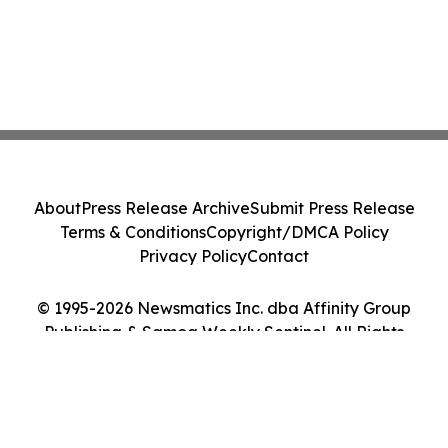
About
Press Release Archive
Submit Press Release
Terms & Conditions
Copyright/DMCA Policy
Privacy Policy
Contact
© 1995-2026 Newsmatics Inc. dba Affinity Group
Publishing & Samoa Weekly Sentinel. All Rights
Reserved.
Cookie Settings / Your Privacy Choices