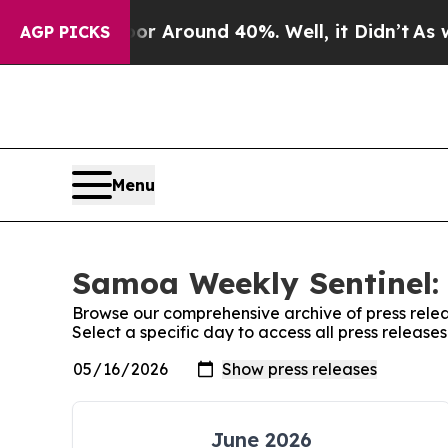
ve a Floor Around 40%. Well, it Didn’t
As war 
AGP PICKS
Menu
Samoa Weekly Sentinel: 
Browse our comprehensive archive of press relea
Select a specific day to access all press releas
June 2026