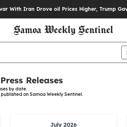
With Iran Drove oil Prices Higher, Trump Gave P
Press Releases
ses by date.
es published on Samoa Weekly Sentinel.
July 2026