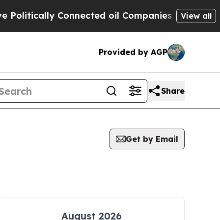
olitically Connected oil Companies — not Taxpay
View all
Provided by AGP
Share
Get by Email
August 2026