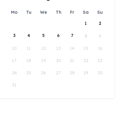
Mo
Tu
We
Th
Fr
Sa
Su
1
2
3
4
5
6
7
8
9
10
11
12
13
14
15
16
17
18
19
20
21
22
23
24
25
26
27
28
29
30
31