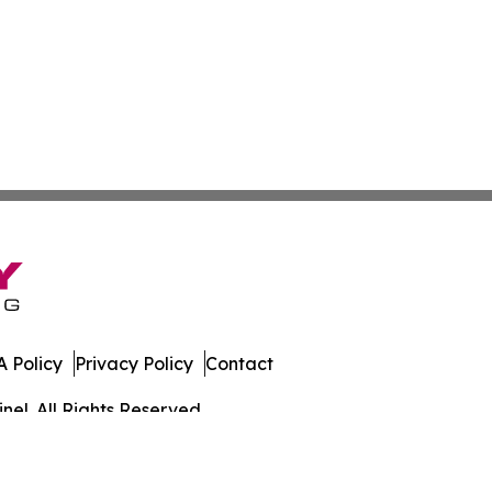
 Policy
Privacy Policy
Contact
el. All Rights Reserved.