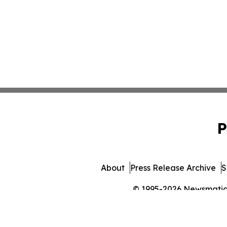
P
About
Press Release Archive
S
© 1995-2026 Newsmatics 