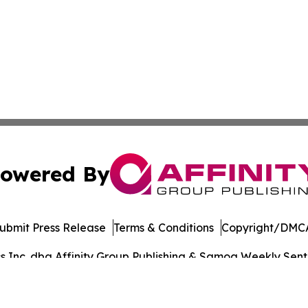
owered By
ubmit Press Release
Terms & Conditions
Copyright/DMCA
Inc. dba Affinity Group Publishing & Samoa Weekly Sentin
Cookie Settings / Your Privacy Choices