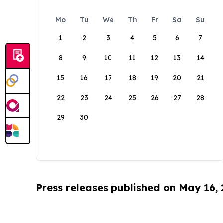
Mo
Tu
We
Th
Fr
Sa
Su
1
2
3
4
5
6
7
8
9
10
11
12
13
14
15
16
17
18
19
20
21
22
23
24
25
26
27
28
29
30
Press releases published on May 16,