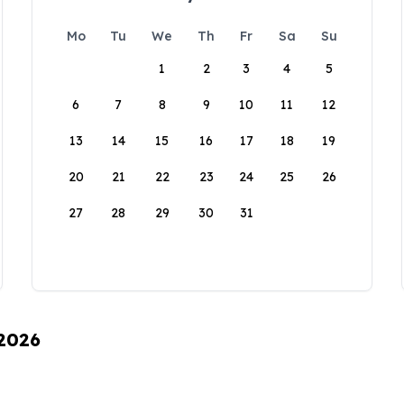
Mo
Tu
We
Th
Fr
Sa
Su
1
2
3
4
5
6
7
8
9
10
11
12
13
14
15
16
17
18
19
20
21
22
23
24
25
26
27
28
29
30
31
 2026