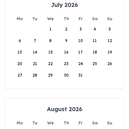
July 2026
Mo
Tu
We
Th
Fr
Sa
Su
1
2
3
4
5
6
7
8
9
10
11
12
13
14
15
16
17
18
19
20
21
22
23
24
25
26
27
28
29
30
31
August 2026
Mo
Tu
We
Th
Fr
Sa
Su