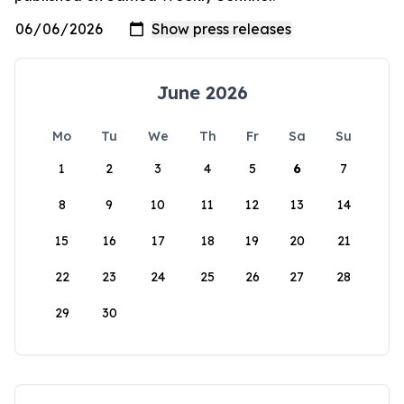
June 2026
Mo
Tu
We
Th
Fr
Sa
Su
1
2
3
4
5
6
7
8
9
10
11
12
13
14
15
16
17
18
19
20
21
22
23
24
25
26
27
28
29
30