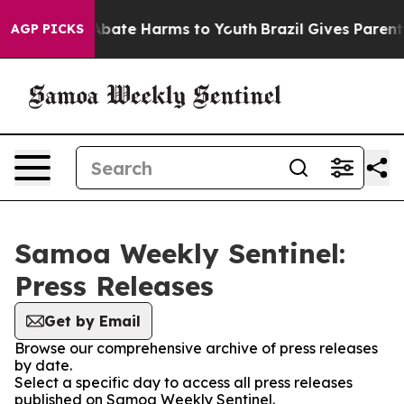
ion Fund to Abate Harms to Youth
Brazil Gives Parents 
AGP PICKS
Samoa Weekly Sentinel:
Press Releases
Get by Email
Browse our comprehensive archive of press releases
by date.
Select a specific day to access all press releases
published on Samoa Weekly Sentinel.