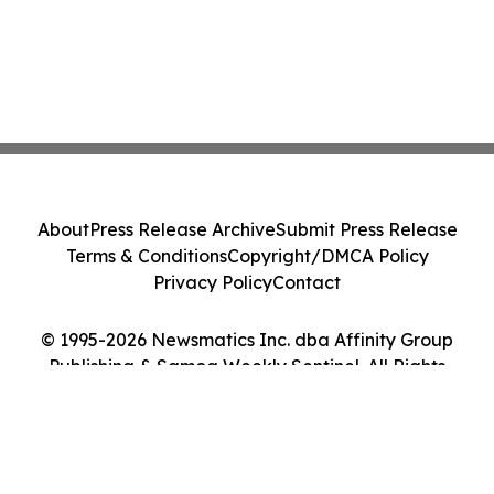
About
Press Release Archive
Submit Press Release
Terms & Conditions
Copyright/DMCA Policy
Privacy Policy
Contact
© 1995-2026 Newsmatics Inc. dba Affinity Group
Publishing & Samoa Weekly Sentinel. All Rights
Reserved.
Cookie Settings / Your Privacy Choices