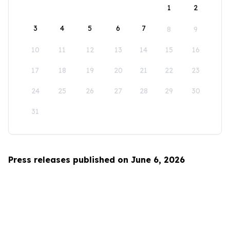
1
2
3
4
5
6
7
8
9
10
11
12
13
14
15
16
17
18
19
20
21
22
23
24
25
26
27
28
29
30
31
Press releases published on June 6, 2026