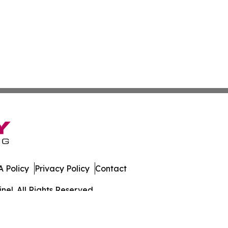
 Policy
Privacy Policy
Contact
el. All Rights Reserved.