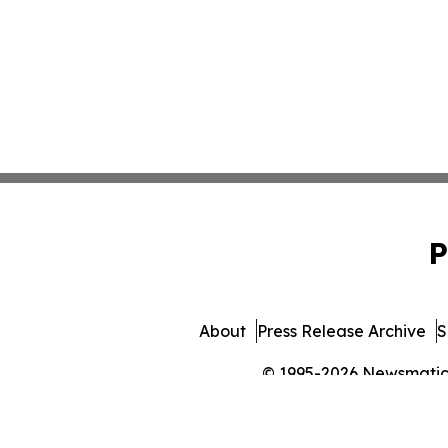
P
About
Press Release Archive
S
© 1995-2026 Newsmatics 