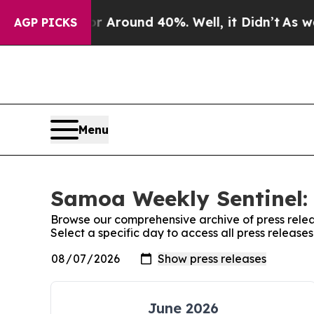
e a Floor Around 40%. Well, it Didn’t
As war Wi
AGP PICKS
Menu
Samoa Weekly Sentinel: 
Browse our comprehensive archive of press relea
Select a specific day to access all press releas
June 2026