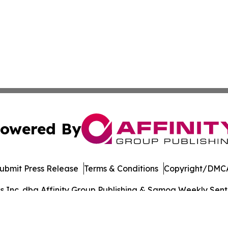
owered By
ubmit Press Release
Terms & Conditions
Copyright/DMCA
Inc. dba Affinity Group Publishing & Samoa Weekly Sentin
Cookie Settings / Your Privacy Choices