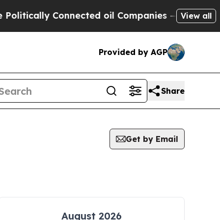
itically Connected oil Companies — not Taxpayer
View all
Provided by AGP
Share
Get by Email
August 2026