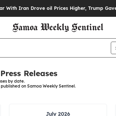
th Iran Drove oil Prices Higher, Trump Gave Pol
Press Releases
ses by date.
es published on Samoa Weekly Sentinel.
July 2026