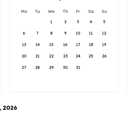
Mo
Tu
We
Th
Fr
Sa
Su
1
2
3
4
5
6
7
8
9
10
11
12
13
14
15
16
17
18
19
20
21
22
23
24
25
26
27
28
29
30
31
, 2026