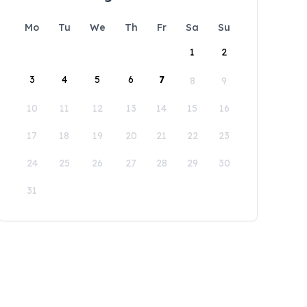
Mo
Tu
We
Th
Fr
Sa
Su
1
2
3
4
5
6
7
8
9
10
11
12
13
14
15
16
17
18
19
20
21
22
23
24
25
26
27
28
29
30
31