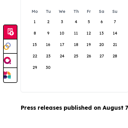
Mo
Tu
We
Th
Fr
Sa
Su
1
2
3
4
5
6
7
8
9
10
11
12
13
14
15
16
17
18
19
20
21
22
23
24
25
26
27
28
29
30
Press releases published on August 7