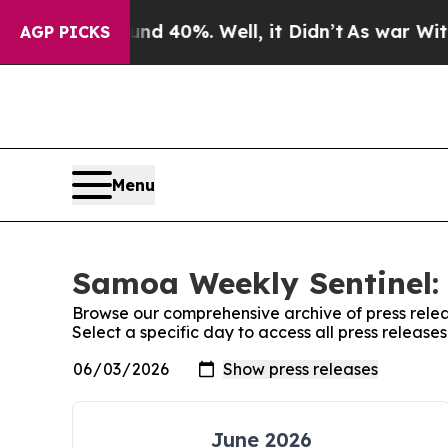
oor Around 40%. Well, it Didn’t
As war With Ir
AGP PICKS
Menu
Samoa Weekly Sentinel: 
Browse our comprehensive archive of press relea
Select a specific day to access all press releas
June 2026