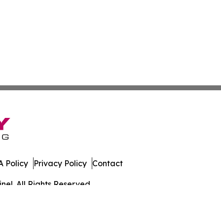
 Policy
Privacy Policy
Contact
el. All Rights Reserved.