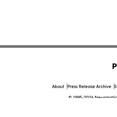
P
About
Press Release Archive
S
© 1995-2026 Newsmatics 