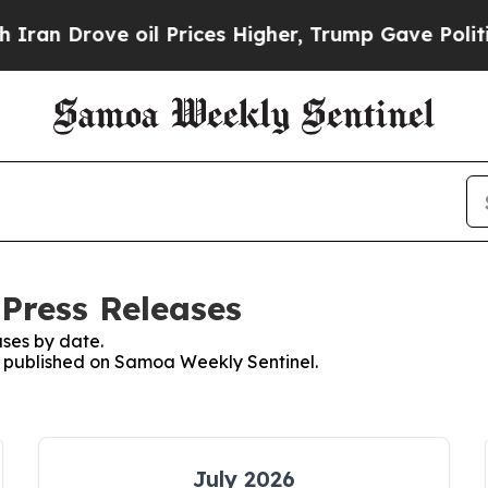
an Drove oil Prices Higher, Trump Gave Politica
Press Releases
ses by date.
es published on Samoa Weekly Sentinel.
July 2026