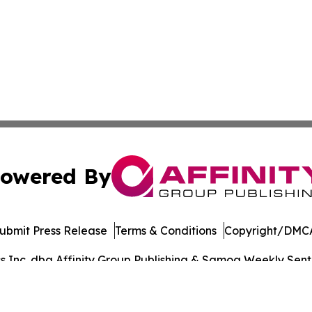
owered By
ubmit Press Release
Terms & Conditions
Copyright/DMCA
Inc. dba Affinity Group Publishing & Samoa Weekly Sentin
Cookie Settings / Your Privacy Choices