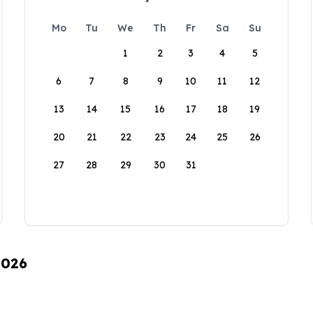
Mo
Tu
We
Th
Fr
Sa
Su
1
2
3
4
5
6
7
8
9
10
11
12
13
14
15
16
17
18
19
20
21
22
23
24
25
26
27
28
29
30
31
2026