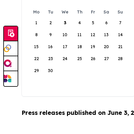
Mo
Tu
We
Th
Fr
Sa
Su
1
2
3
4
5
6
7
8
9
10
11
12
13
14
15
16
17
18
19
20
21
22
23
24
25
26
27
28
29
30
Press releases published on June 3, 