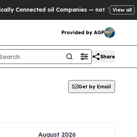
lly Connected oil Companies — not Taxpayers — th
View all
Provided by AGP
Share
Get by Email
August 2026