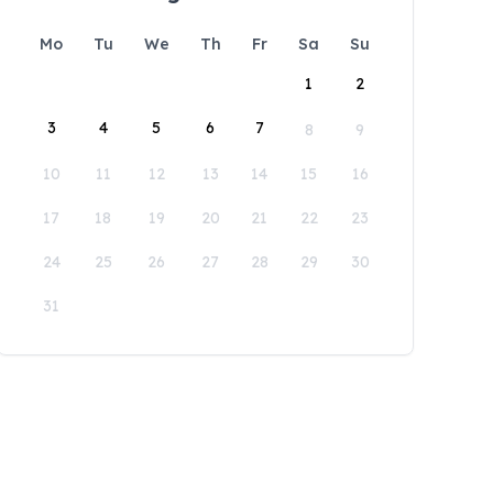
Mo
Tu
We
Th
Fr
Sa
Su
1
2
3
4
5
6
7
8
9
10
11
12
13
14
15
16
17
18
19
20
21
22
23
24
25
26
27
28
29
30
31